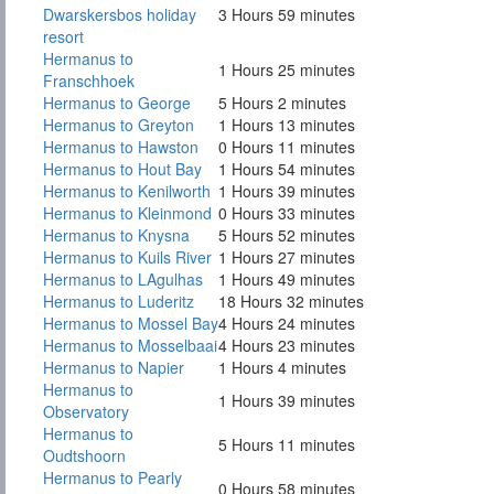
Dwarskersbos holiday
3 Hours 59 minutes
resort
Hermanus to
1 Hours 25 minutes
Franschhoek
Hermanus to George
5 Hours 2 minutes
Hermanus to Greyton
1 Hours 13 minutes
Hermanus to Hawston
0 Hours 11 minutes
Hermanus to Hout Bay
1 Hours 54 minutes
Hermanus to Kenilworth
1 Hours 39 minutes
Hermanus to Kleinmond
0 Hours 33 minutes
Hermanus to Knysna
5 Hours 52 minutes
Hermanus to Kuils River
1 Hours 27 minutes
Hermanus to LAgulhas
1 Hours 49 minutes
Hermanus to Luderitz
18 Hours 32 minutes
Hermanus to Mossel Bay
4 Hours 24 minutes
Hermanus to Mosselbaai
4 Hours 23 minutes
Hermanus to Napier
1 Hours 4 minutes
Hermanus to
1 Hours 39 minutes
Observatory
Hermanus to
5 Hours 11 minutes
Oudtshoorn
Hermanus to Pearly
0 Hours 58 minutes