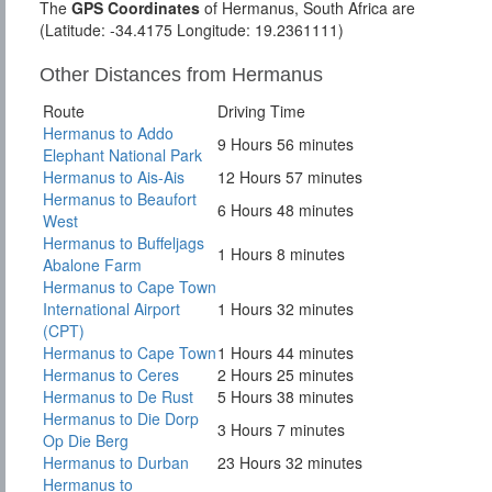
The
GPS Coordinates
of Hermanus, South Africa are
(Latitude: -34.4175 Longitude: 19.2361111)
Other Distances from Hermanus
Route
Driving Time
Hermanus to Addo
9 Hours 56 minutes
Elephant National Park
Hermanus to Ais-Ais
12 Hours 57 minutes
Hermanus to Beaufort
6 Hours 48 minutes
West
Hermanus to Buffeljags
1 Hours 8 minutes
Abalone Farm
Hermanus to Cape Town
International Airport
1 Hours 32 minutes
(CPT)
Hermanus to Cape Town
1 Hours 44 minutes
Hermanus to Ceres
2 Hours 25 minutes
Hermanus to De Rust
5 Hours 38 minutes
Hermanus to Die Dorp
3 Hours 7 minutes
Op Die Berg
Hermanus to Durban
23 Hours 32 minutes
Hermanus to