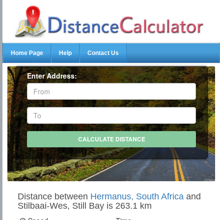
Home Page
Help
Contact Us
Enter Address:
Distance between
Hermanus, South Africa
and
Stilbaai-Wes, Still Bay is 263.1 km