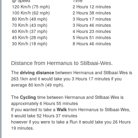
@ Speed
Time
120 Km/h (75 mph)
2 Hours 12 minutes
100 Km/h (62 mph)
2 Hours 38 minutes
80 Km/h (49 mph)
3 Hours 17 minutes
70 Km/h (43 mph)
3 Hours 46 minutes
60 Km/h (37 mph)
4 Hours 23 minutes
45 Km/h (28 mph)
5 Hours 51 minutes
30 Km/h (18 mph)
8 Hours 46 minutes
Distance from Hermanus to Stilbaai-Wes.
The
driving distance
between Hermanus and Stilbaai-Wes is
263.1km and it would take you 3 Hours 17 minutes if you
average 80 km/h (49 mph).
The
Cycling
time between Hermanus and Stilbaai-Wes is
approximately 6 Hours 55 minutes
If you wanted to take a
Walk
from Hermanus to Stilbaai-Wes,
it would take 52 Hours 37 minutes
however if you were to take a Run it would take you 26 Hours
19 minutes.