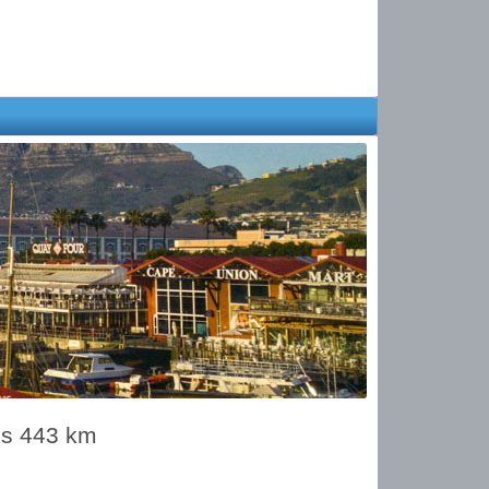
is 443 km