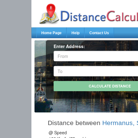
Home Page
Help
Contact Us
Enter Address:
Distance between
Hermanus, S
@ Speed