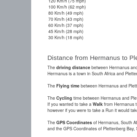
120 Km/h (75 mph)
100 Km/h (62 mph)
80 Km/h (49 mph)
70 Km/h (43 mph)
60 Km/h (37 mph)
45 Km/h (28 mph)
30 Km/h (18 mph)
Distance from Hermanus to Pl
The
driving distance
between Hermanus and P
Hermanus is a town in South Africa and Plette
The
Flying time
between Hermanus and Plette
The
Cycling
time between Hermanus and Plet
If you wanted to take a
Walk
from Hermanus to
however if you were to take a Run it would ta
The
GPS Coordinates
of Hermanus, South Afr
and the GPS Coordinates of Plettenberg Bay, 