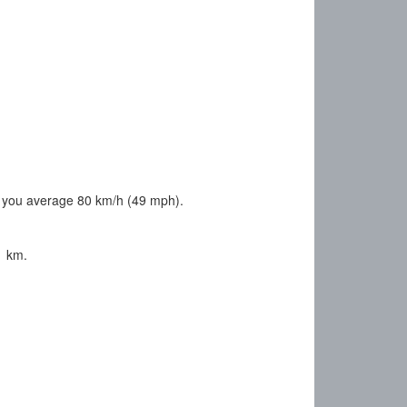
 you average 80 km/h (49 mph).
1 km.