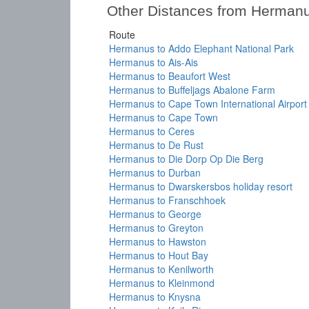
Other Distances from Herman
Route
Hermanus to Addo Elephant National Park
Hermanus to Ais-Ais
Hermanus to Beaufort West
Hermanus to Buffeljags Abalone Farm
Hermanus to Cape Town International Airport
Hermanus to Cape Town
Hermanus to Ceres
Hermanus to De Rust
Hermanus to Die Dorp Op Die Berg
Hermanus to Durban
Hermanus to Dwarskersbos holiday resort
Hermanus to Franschhoek
Hermanus to George
Hermanus to Greyton
Hermanus to Hawston
Hermanus to Hout Bay
Hermanus to Kenilworth
Hermanus to Kleinmond
Hermanus to Knysna