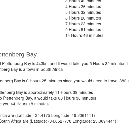
3 Hours 42 minutes
4 Hours 26 minutes
5 Hours 32 minutes
6 Hours 20 minutes
7 Hours 23 minutes
9 Hours 51 minutes
14 Hours 46 minutes
ettenberg Bay.
lettenberg Bay is 443km and it would take you 5 Hours 32 minutes if
nberg Bay is a town in South Africa
nberg Bay is 0 Hours 25 minutes since you would need to travel 382.
tenberg Bay is approximately 11 Hours 39 minutes
 Plettenberg Bay, it would take 88 Hours 36 minutes
ke you 44 Hours 18 minutes.
ica are (Latitude: -34.4175 Longitude: 19.2361111)
South Africa are (Latitude: -34.0527778 Longitude: 23.3694444)