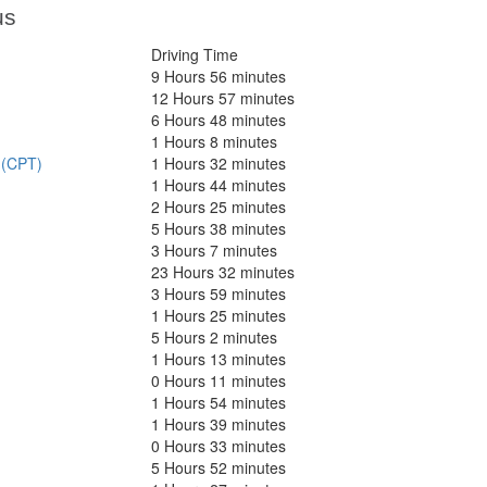
us
Driving Time
9 Hours 56 minutes
12 Hours 57 minutes
6 Hours 48 minutes
1 Hours 8 minutes
 (CPT)
1 Hours 32 minutes
1 Hours 44 minutes
2 Hours 25 minutes
5 Hours 38 minutes
3 Hours 7 minutes
23 Hours 32 minutes
3 Hours 59 minutes
1 Hours 25 minutes
5 Hours 2 minutes
1 Hours 13 minutes
0 Hours 11 minutes
1 Hours 54 minutes
1 Hours 39 minutes
0 Hours 33 minutes
5 Hours 52 minutes