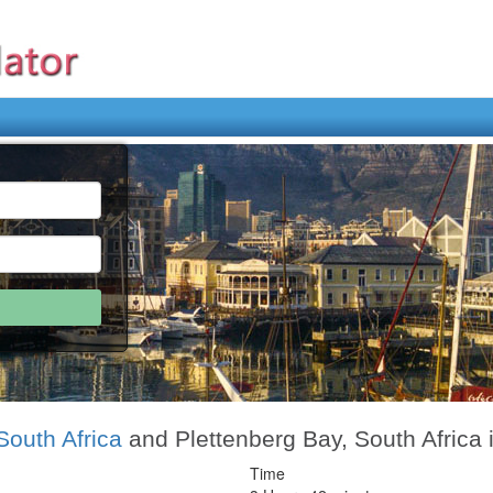
outh Africa
and Plettenberg Bay, South Africa 
Time