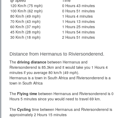
@ Speed
Time
120 Km/h (75 mph)
0 Hours 43 minutes
100 Km/h (62 mph)
0 Hours 51 minutes
80 Km/h (49 mph)
1 Hours 4 minutes
70 Km/h (43 mph)
1 Hours 13 minutes
60 Km/h (37 mph)
1 Hours 25 minutes
45 Km/h (28 mph)
1 Hours 54 minutes
30 Km/h (18 mph)
2 Hours 51 minutes
Distance from Hermanus to Riviersonderend.
The
driving distance
between Hermanus and
Riviersonderend is 85.3km and it would take you 1 Hours 4
minutes if you average 80 km/h (49 mph).
Hermanus is a town in South Africa and Riviersonderend is a
town in South Africa
The
Flying time
between Hermanus and Riviersonderend is 0
Hours 5 minutes since you would need to travel 69 km.
The
Cycling
time between Hermanus and Riviersonderend is
approximately 2 Hours 15 minutes