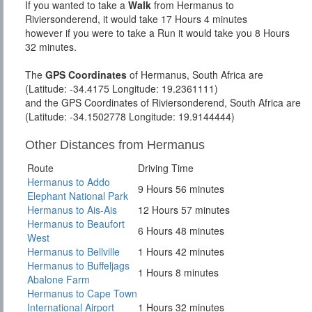
If you wanted to take a
Walk
from Hermanus to
Riviersonderend, it would take 17 Hours 4 minutes
however if you were to take a Run it would take you 8 Hours
32 minutes.
The
GPS Coordinates
of Hermanus, South Africa are
(Latitude: -34.4175 Longitude: 19.2361111)
and the GPS Coordinates of Riviersonderend, South Africa are
(Latitude: -34.1502778 Longitude: 19.9144444)
Other Distances from Hermanus
Route
Driving Time
Hermanus to Addo
9 Hours 56 minutes
Elephant National Park
Hermanus to Ais-Ais
12 Hours 57 minutes
Hermanus to Beaufort
6 Hours 48 minutes
West
Hermanus to Bellville
1 Hours 42 minutes
Hermanus to Buffeljags
1 Hours 8 minutes
Abalone Farm
Hermanus to Cape Town
International Airport
1 Hours 32 minutes