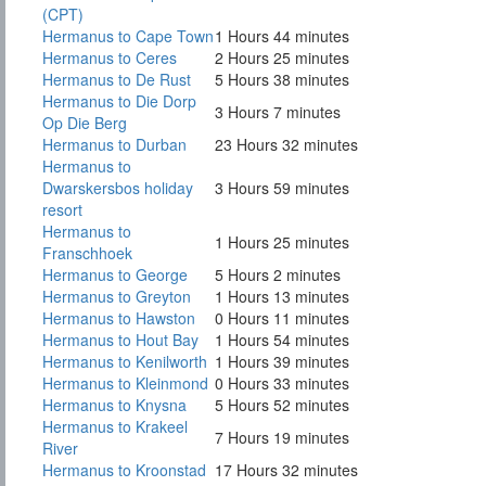
(CPT)
Hermanus to Cape Town
1 Hours 44 minutes
Hermanus to Ceres
2 Hours 25 minutes
Hermanus to De Rust
5 Hours 38 minutes
Hermanus to Die Dorp
3 Hours 7 minutes
Op Die Berg
Hermanus to Durban
23 Hours 32 minutes
Hermanus to
Dwarskersbos holiday
3 Hours 59 minutes
resort
Hermanus to
1 Hours 25 minutes
Franschhoek
Hermanus to George
5 Hours 2 minutes
Hermanus to Greyton
1 Hours 13 minutes
Hermanus to Hawston
0 Hours 11 minutes
Hermanus to Hout Bay
1 Hours 54 minutes
Hermanus to Kenilworth
1 Hours 39 minutes
Hermanus to Kleinmond
0 Hours 33 minutes
Hermanus to Knysna
5 Hours 52 minutes
Hermanus to Krakeel
7 Hours 19 minutes
River
Hermanus to Kroonstad
17 Hours 32 minutes