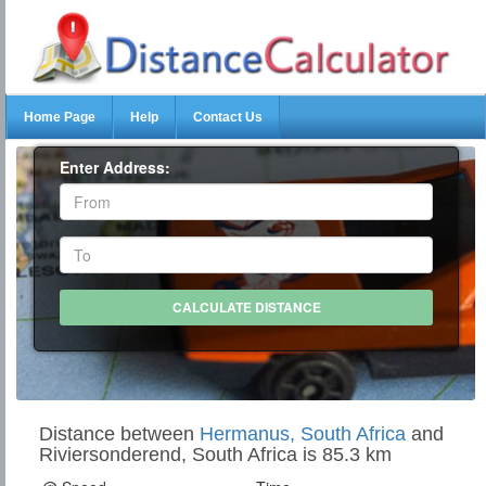
Home Page
Help
Contact Us
Enter Address:
Distance between
Hermanus, South Africa
and
Riviersonderend, South Africa is 85.3 km