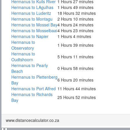
Hermanus to Kuils River
1 Hours 27 minutes
Hermanus to LAgulhas
1 Hours 49 minutes
Hermanus to Luderitz
18 Hours 32 minutes
Hermanus to Montagu
2 Hours 10 minutes
Hermanus to Mossel Bay
4 Hours 24 minutes
Hermanus to Mosselbaai
4 Hours 23 minutes
Hermanus to Napier
1 Hours 4 minutes
Hermanus to
1 Hours 39 minutes
Observatory
Hermanus to
5 Hours 11 minutes
Oudtshoorn
Hermanus to Pearly
0 Hours 58 minutes
Beach
Hermanus to Plettenberg
6 Hours 20 minutes
Bay
Hermanus to Port Alfred
11 Hours 44 minutes
Hermanus to Richards
25 Hours 52 minutes
Bay
www.distancecalculator.co.za