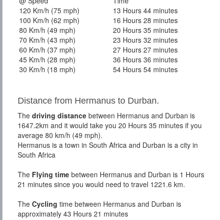
@ Speed
Time
120 Km/h (75 mph)
13 Hours 44 minutes
100 Km/h (62 mph)
16 Hours 28 minutes
80 Km/h (49 mph)
20 Hours 35 minutes
70 Km/h (43 mph)
23 Hours 32 minutes
60 Km/h (37 mph)
27 Hours 27 minutes
45 Km/h (28 mph)
36 Hours 36 minutes
30 Km/h (18 mph)
54 Hours 54 minutes
Distance from Hermanus to Durban.
The
driving distance
between Hermanus and Durban is
1647.2km and it would take you 20 Hours 35 minutes if you
average 80 km/h (49 mph).
Hermanus is a town in South Africa and Durban is a city in
South Africa
The
Flying time
between Hermanus and Durban is 1 Hours
21 minutes since you would need to travel 1221.6 km.
The
Cycling
time between Hermanus and Durban is
approximately 43 Hours 21 minutes