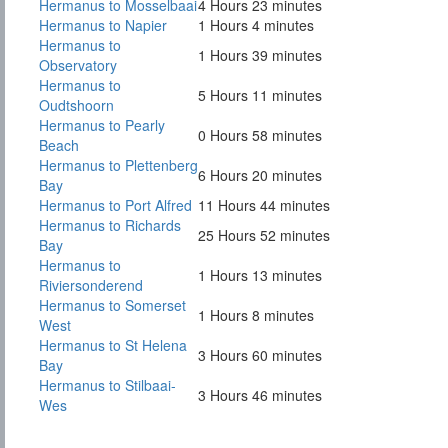
Hermanus to Mosselbaai
4 Hours 23 minutes
Hermanus to Napier
1 Hours 4 minutes
Hermanus to
1 Hours 39 minutes
Observatory
Hermanus to
5 Hours 11 minutes
Oudtshoorn
Hermanus to Pearly
0 Hours 58 minutes
Beach
Hermanus to Plettenberg
6 Hours 20 minutes
Bay
Hermanus to Port Alfred
11 Hours 44 minutes
Hermanus to Richards
25 Hours 52 minutes
Bay
Hermanus to
1 Hours 13 minutes
Riviersonderend
Hermanus to Somerset
1 Hours 8 minutes
West
Hermanus to St Helena
3 Hours 60 minutes
Bay
Hermanus to Stilbaai-
3 Hours 46 minutes
Wes