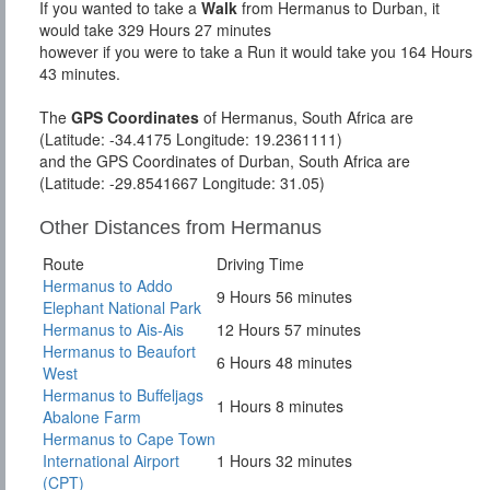
If you wanted to take a
Walk
from Hermanus to Durban, it
would take 329 Hours 27 minutes
however if you were to take a Run it would take you 164 Hours
43 minutes.
The
GPS Coordinates
of Hermanus, South Africa are
(Latitude: -34.4175 Longitude: 19.2361111)
and the GPS Coordinates of Durban, South Africa are
(Latitude: -29.8541667 Longitude: 31.05)
Other Distances from Hermanus
Route
Driving Time
Hermanus to Addo
9 Hours 56 minutes
Elephant National Park
Hermanus to Ais-Ais
12 Hours 57 minutes
Hermanus to Beaufort
6 Hours 48 minutes
West
Hermanus to Buffeljags
1 Hours 8 minutes
Abalone Farm
Hermanus to Cape Town
International Airport
1 Hours 32 minutes
(CPT)