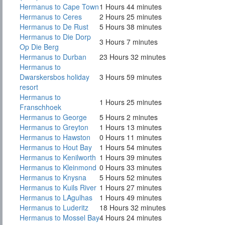
Hermanus to Cape Town
1 Hours 44 minutes
Hermanus to Ceres
2 Hours 25 minutes
Hermanus to De Rust
5 Hours 38 minutes
Hermanus to Die Dorp
3 Hours 7 minutes
Op Die Berg
Hermanus to Durban
23 Hours 32 minutes
Hermanus to
Dwarskersbos holiday
3 Hours 59 minutes
resort
Hermanus to
1 Hours 25 minutes
Franschhoek
Hermanus to George
5 Hours 2 minutes
Hermanus to Greyton
1 Hours 13 minutes
Hermanus to Hawston
0 Hours 11 minutes
Hermanus to Hout Bay
1 Hours 54 minutes
Hermanus to Kenilworth
1 Hours 39 minutes
Hermanus to Kleinmond
0 Hours 33 minutes
Hermanus to Knysna
5 Hours 52 minutes
Hermanus to Kuils River
1 Hours 27 minutes
Hermanus to LAgulhas
1 Hours 49 minutes
Hermanus to Luderitz
18 Hours 32 minutes
Hermanus to Mossel Bay
4 Hours 24 minutes