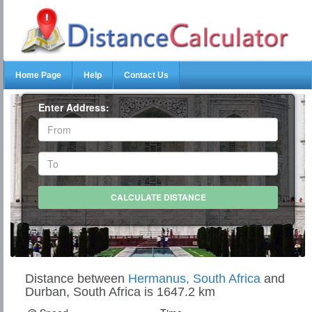
Home Page
Help
Contact Us
Enter Address:
Distance between
Hermanus, South Africa
and
Durban, South Africa is 1647.2 km