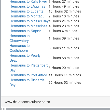
Hermanus to Kuils River
1 Hours 27 minutes
Hermanus to LAgulhas
1 Hours 49 minutes
Hermanus to Luderitz
18 Hours 32 minutes
Hermanus to Montagu
2 Hours 10 minutes
Hermanus to Mossel Bay
4 Hours 24 minutes
Hermanus to Mosselbaai
4 Hours 23 minutes
Hermanus to Napier
1 Hours 4 minutes
Hermanus to
1 Hours 39 minutes
Observatory
Hermanus to
5 Hours 11 minutes
Oudtshoorn
Hermanus to Pearly
0 Hours 58 minutes
Beach
Hermanus to Plettenberg
6 Hours 20 minutes
Bay
Hermanus to Port Alfred
11 Hours 44 minutes
Hermanus to Richards
25 Hours 52 minutes
Bay
www.distancecalculator.co.za