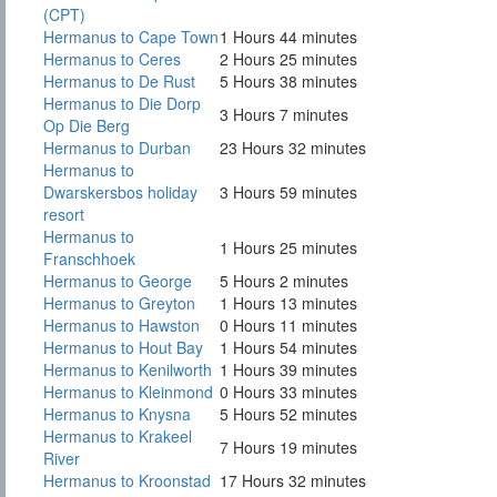
(CPT)
Hermanus to Cape Town
1 Hours 44 minutes
Hermanus to Ceres
2 Hours 25 minutes
Hermanus to De Rust
5 Hours 38 minutes
Hermanus to Die Dorp
3 Hours 7 minutes
Op Die Berg
Hermanus to Durban
23 Hours 32 minutes
Hermanus to
Dwarskersbos holiday
3 Hours 59 minutes
resort
Hermanus to
1 Hours 25 minutes
Franschhoek
Hermanus to George
5 Hours 2 minutes
Hermanus to Greyton
1 Hours 13 minutes
Hermanus to Hawston
0 Hours 11 minutes
Hermanus to Hout Bay
1 Hours 54 minutes
Hermanus to Kenilworth
1 Hours 39 minutes
Hermanus to Kleinmond
0 Hours 33 minutes
Hermanus to Knysna
5 Hours 52 minutes
Hermanus to Krakeel
7 Hours 19 minutes
River
Hermanus to Kroonstad
17 Hours 32 minutes