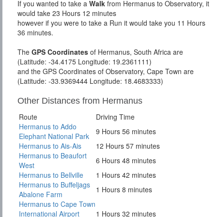
If you wanted to take a
Walk
from Hermanus to Observatory, it
would take 23 Hours 12 minutes
however if you were to take a Run it would take you 11 Hours
36 minutes.
The
GPS Coordinates
of Hermanus, South Africa are
(Latitude: -34.4175 Longitude: 19.2361111)
and the GPS Coordinates of Observatory, Cape Town are
(Latitude: -33.9369444 Longitude: 18.4683333)
Other Distances from Hermanus
Route
Driving Time
Hermanus to Addo
9 Hours 56 minutes
Elephant National Park
Hermanus to Ais-Ais
12 Hours 57 minutes
Hermanus to Beaufort
6 Hours 48 minutes
West
Hermanus to Bellville
1 Hours 42 minutes
Hermanus to Buffeljags
1 Hours 8 minutes
Abalone Farm
Hermanus to Cape Town
International Airport
1 Hours 32 minutes