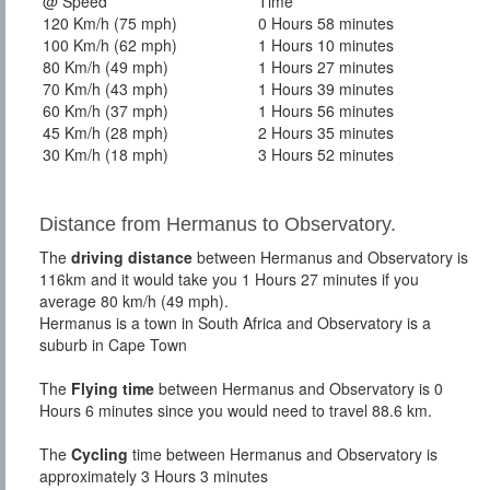
@ Speed
Time
120 Km/h (75 mph)
0 Hours 58 minutes
100 Km/h (62 mph)
1 Hours 10 minutes
80 Km/h (49 mph)
1 Hours 27 minutes
70 Km/h (43 mph)
1 Hours 39 minutes
60 Km/h (37 mph)
1 Hours 56 minutes
45 Km/h (28 mph)
2 Hours 35 minutes
30 Km/h (18 mph)
3 Hours 52 minutes
Distance from Hermanus to Observatory.
The
driving distance
between Hermanus and Observatory is
116km and it would take you 1 Hours 27 minutes if you
average 80 km/h (49 mph).
Hermanus is a town in South Africa and Observatory is a
suburb in Cape Town
The
Flying time
between Hermanus and Observatory is 0
Hours 6 minutes since you would need to travel 88.6 km.
The
Cycling
time between Hermanus and Observatory is
approximately 3 Hours 3 minutes