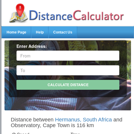
Home Page
Help
Contact Us
Enter Address:
Distance between
Hermanus, South Africa
and
Observatory, Cape Town is 116 km