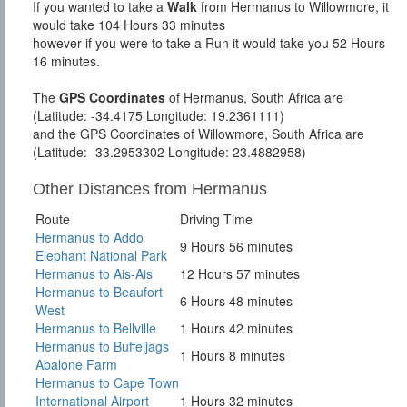
If you wanted to take a
Walk
from Hermanus to Willowmore, it
would take 104 Hours 33 minutes
however if you were to take a Run it would take you 52 Hours
16 minutes.
The
GPS Coordinates
of Hermanus, South Africa are
(Latitude: -34.4175 Longitude: 19.2361111)
and the GPS Coordinates of Willowmore, South Africa are
(Latitude: -33.2953302 Longitude: 23.4882958)
Other Distances from Hermanus
Route
Driving Time
Hermanus to Addo
9 Hours 56 minutes
Elephant National Park
Hermanus to Ais-Ais
12 Hours 57 minutes
Hermanus to Beaufort
6 Hours 48 minutes
West
Hermanus to Bellville
1 Hours 42 minutes
Hermanus to Buffeljags
1 Hours 8 minutes
Abalone Farm
Hermanus to Cape Town
International Airport
1 Hours 32 minutes