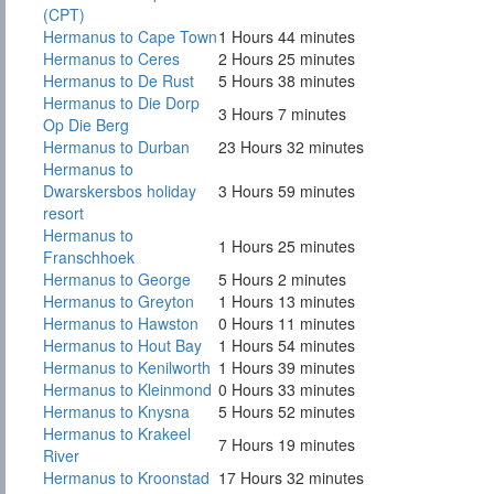
(CPT)
Hermanus to Cape Town
1 Hours 44 minutes
Hermanus to Ceres
2 Hours 25 minutes
Hermanus to De Rust
5 Hours 38 minutes
Hermanus to Die Dorp
3 Hours 7 minutes
Op Die Berg
Hermanus to Durban
23 Hours 32 minutes
Hermanus to
Dwarskersbos holiday
3 Hours 59 minutes
resort
Hermanus to
1 Hours 25 minutes
Franschhoek
Hermanus to George
5 Hours 2 minutes
Hermanus to Greyton
1 Hours 13 minutes
Hermanus to Hawston
0 Hours 11 minutes
Hermanus to Hout Bay
1 Hours 54 minutes
Hermanus to Kenilworth
1 Hours 39 minutes
Hermanus to Kleinmond
0 Hours 33 minutes
Hermanus to Knysna
5 Hours 52 minutes
Hermanus to Krakeel
7 Hours 19 minutes
River
Hermanus to Kroonstad
17 Hours 32 minutes