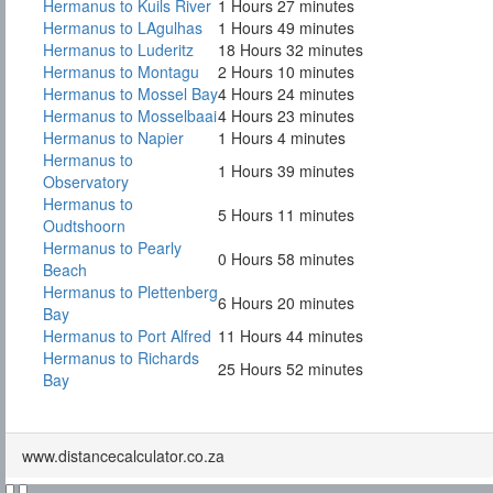
Hermanus to Kuils River
1 Hours 27 minutes
Hermanus to LAgulhas
1 Hours 49 minutes
Hermanus to Luderitz
18 Hours 32 minutes
Hermanus to Montagu
2 Hours 10 minutes
Hermanus to Mossel Bay
4 Hours 24 minutes
Hermanus to Mosselbaai
4 Hours 23 minutes
Hermanus to Napier
1 Hours 4 minutes
Hermanus to
1 Hours 39 minutes
Observatory
Hermanus to
5 Hours 11 minutes
Oudtshoorn
Hermanus to Pearly
0 Hours 58 minutes
Beach
Hermanus to Plettenberg
6 Hours 20 minutes
Bay
Hermanus to Port Alfred
11 Hours 44 minutes
Hermanus to Richards
25 Hours 52 minutes
Bay
www.distancecalculator.co.za