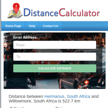
Home Page
Help
Contact Us
Enter Address:
Distance between
Hermanus, South Africa
and
Willowmore, South Africa is 522.7 km