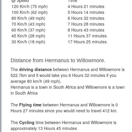
@ Speed
Time
120 Km/h (75 mph)
4 Hours 21 minutes
100 Km/h (62 mph)
5 Hours 14 minutes
80 Km/h (49 mph)
6 Hours 32 minutes
70 Km/h (43 mph)
7 Hours 28 minutes
60 Km/h (37 mph)
8 Hours 43 minutes
45 Km/h (28 mph)
11 Hours 37 minutes
30 Km/h (18 mph)
17 Hours 25 minutes
Distance from Hermanus to Willowmore.
The
driving distance
between Hermanus and Willowmore is
522.7km and it would take you 6 Hours 32 minutes if you
average 80 km/h (49 mph).
Hermanus is a town in South Africa and Willowmore is a town
in South Africa
The
Flying time
between Hermanus and Willowmore is 0
Hours 27 minutes since you would need to travel 412 km.
The
Cycling
time between Hermanus and Willowmore is
approximately 13 Hours 45 minutes