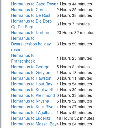
Hermanus to Cape Town
1 Hours 44 minutes
Hermanus to Ceres
2 Hours 25 minutes
Hermanus to De Rust
5 Hours 38 minutes
Hermanus to Die Dorp
3 Hours 7 minutes
Op Die Berg
Hermanus to Durban
23 Hours 32 minutes
Hermanus to
Dwarskersbos holiday
3 Hours 59 minutes
resort
Hermanus to
1 Hours 25 minutes
Franschhoek
Hermanus to George
5 Hours 2 minutes
Hermanus to Greyton
1 Hours 13 minutes
Hermanus to Hawston
0 Hours 11 minutes
Hermanus to Hout Bay
1 Hours 54 minutes
Hermanus to Kenilworth
1 Hours 39 minutes
Hermanus to Kleinmond
0 Hours 33 minutes
Hermanus to Knysna
5 Hours 52 minutes
Hermanus to Kuils River
1 Hours 27 minutes
Hermanus to LAgulhas
1 Hours 49 minutes
Hermanus to Luderitz
18 Hours 32 minutes
Hermanus to Mossel Bay
4 Hours 24 minutes