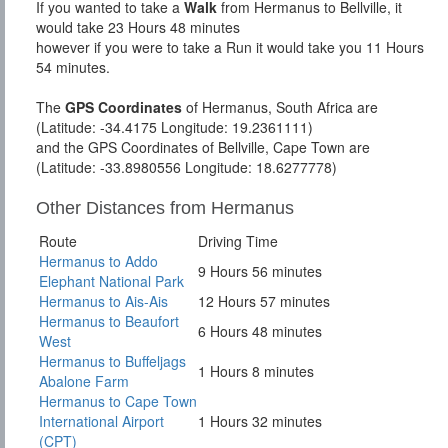
If you wanted to take a
Walk
from Hermanus to Bellville, it
would take 23 Hours 48 minutes
however if you were to take a Run it would take you 11 Hours
54 minutes.
The
GPS Coordinates
of Hermanus, South Africa are
(Latitude: -34.4175 Longitude: 19.2361111)
and the GPS Coordinates of Bellville, Cape Town are
(Latitude: -33.8980556 Longitude: 18.6277778)
Other Distances from Hermanus
Route
Driving Time
Hermanus to Addo
9 Hours 56 minutes
Elephant National Park
Hermanus to Ais-Ais
12 Hours 57 minutes
Hermanus to Beaufort
6 Hours 48 minutes
West
Hermanus to Buffeljags
1 Hours 8 minutes
Abalone Farm
Hermanus to Cape Town
International Airport
1 Hours 32 minutes
(CPT)