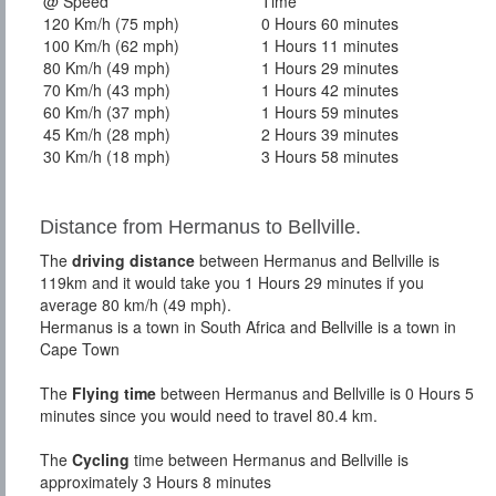
@ Speed
Time
120 Km/h (75 mph)
0 Hours 60 minutes
100 Km/h (62 mph)
1 Hours 11 minutes
80 Km/h (49 mph)
1 Hours 29 minutes
70 Km/h (43 mph)
1 Hours 42 minutes
60 Km/h (37 mph)
1 Hours 59 minutes
45 Km/h (28 mph)
2 Hours 39 minutes
30 Km/h (18 mph)
3 Hours 58 minutes
Distance from Hermanus to Bellville.
The
driving distance
between Hermanus and Bellville is
119km and it would take you 1 Hours 29 minutes if you
average 80 km/h (49 mph).
Hermanus is a town in South Africa and Bellville is a town in
Cape Town
The
Flying time
between Hermanus and Bellville is 0 Hours 5
minutes since you would need to travel 80.4 km.
The
Cycling
time between Hermanus and Bellville is
approximately 3 Hours 8 minutes