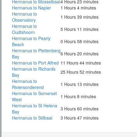
Hermanus to Mosselbaai
4 Hours 23 minutes
Hermanus to Napier
1 Hours 4 minutes
Hermanus to
1 Hours 39 minutes
Observatory
Hermanus to
5 Hours 11 minutes
Oudtshoorn
Hermanus to Pearly
0 Hours 58 minutes
Beach
Hermanus to Plettenberg
6 Hours 20 minutes
Bay
Hermanus to Port Alfred
11 Hours 44 minutes
Hermanus to Richards
25 Hours 52 minutes
Bay
Hermanus to
1 Hours 13 minutes
Riviersonderend
Hermanus to Somerset
1 Hours 8 minutes
West
Hermanus to St Helena
3 Hours 60 minutes
Bay
Hermanus to Stilbaai
3 Hours 47 minutes