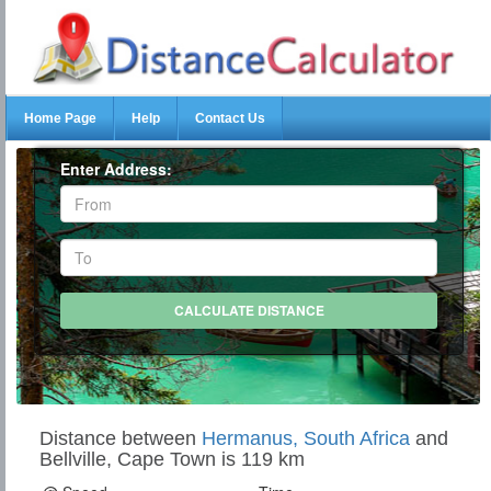
Home Page
Help
Contact Us
Enter Address:
Distance between
Hermanus, South Africa
and
Bellville, Cape Town is 119 km