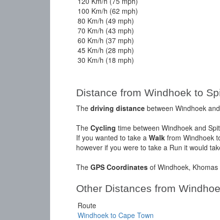
120 Km/h (75 mph)
100 Km/h (62 mph)
80 Km/h (49 mph)
70 Km/h (43 mph)
60 Km/h (37 mph)
45 Km/h (28 mph)
30 Km/h (18 mph)
Distance from Windhoek to Sp
The
driving distance
between Windhoek and S
The
Cycling
time between Windhoek and Spit
If you wanted to take a
Walk
from Windhoek to
however if you were to take a Run it would ta
The
GPS Coordinates
of Windhoek, Khomas a
Other Distances from Windho
Route
Windhoek to Cape Town