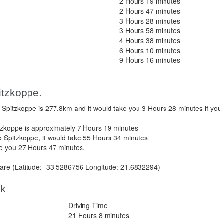
2 Hours 19 minutes
2 Hours 47 minutes
3 Hours 28 minutes
3 Hours 58 minutes
4 Hours 38 minutes
6 Hours 10 minutes
9 Hours 16 minutes
itzkoppe.
pitzkoppe is 277.8km and it would take you 3 Hours 28 minutes if yo
zkoppe is approximately 7 Hours 19 minutes
 Spitzkoppe, it would take 55 Hours 34 minutes
ke you 27 Hours 47 minutes.
re (Latitude: -33.5286756 Longitude: 21.6832294)
ek
Driving Time
21 Hours 8 minutes