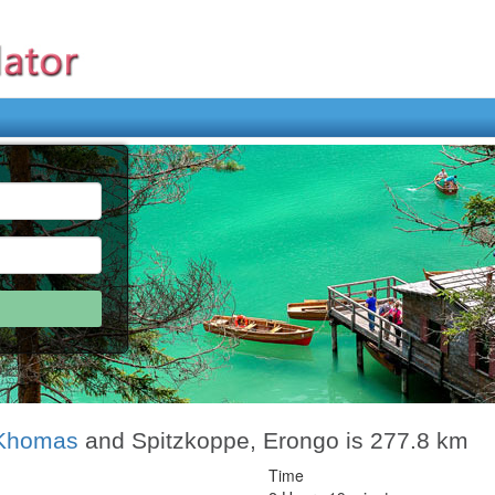
 Khomas
and Spitzkoppe, Erongo is 277.8 km
Time