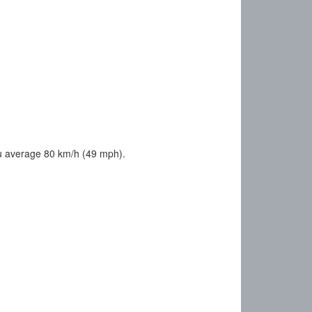
u average 80 km/h (49 mph).