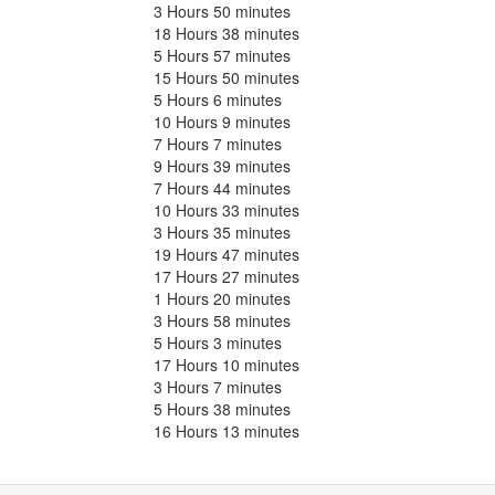
3 Hours 50 minutes
18 Hours 38 minutes
5 Hours 57 minutes
15 Hours 50 minutes
5 Hours 6 minutes
10 Hours 9 minutes
7 Hours 7 minutes
9 Hours 39 minutes
7 Hours 44 minutes
10 Hours 33 minutes
3 Hours 35 minutes
19 Hours 47 minutes
17 Hours 27 minutes
1 Hours 20 minutes
3 Hours 58 minutes
5 Hours 3 minutes
17 Hours 10 minutes
3 Hours 7 minutes
5 Hours 38 minutes
16 Hours 13 minutes