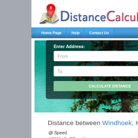
Home Page
Help
Contact Us
Enter Address:
Distance between
Windhoek,
@ Speed