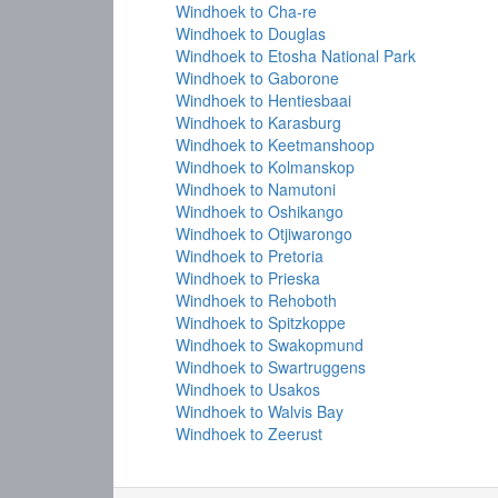
Windhoek to Cha-re
Windhoek to Douglas
Windhoek to Etosha National Park
Windhoek to Gaborone
Windhoek to Hentiesbaai
Windhoek to Karasburg
Windhoek to Keetmanshoop
Windhoek to Kolmanskop
Windhoek to Namutoni
Windhoek to Oshikango
Windhoek to Otjiwarongo
Windhoek to Pretoria
Windhoek to Prieska
Windhoek to Rehoboth
Windhoek to Spitzkoppe
Windhoek to Swakopmund
Windhoek to Swartruggens
Windhoek to Usakos
Windhoek to Walvis Bay
Windhoek to Zeerust