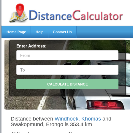
Home Page
Help
Contact Us
Enter Address:
Distance between
Windhoek, Khomas
and
Swakopmund, Erongo is 353.4 km