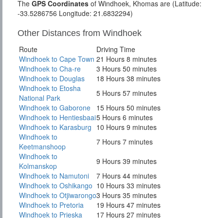
The
GPS Coordinates
of Windhoek, Khomas are (Latitude:
-33.5286756 Longitude: 21.6832294)
Other Distances from Windhoek
Route
Driving Time
Windhoek to Cape Town
21 Hours 8 minutes
Windhoek to Cha-re
3 Hours 50 minutes
Windhoek to Douglas
18 Hours 38 minutes
Windhoek to Etosha
5 Hours 57 minutes
National Park
Windhoek to Gaborone
15 Hours 50 minutes
Windhoek to Hentiesbaai
5 Hours 6 minutes
Windhoek to Karasburg
10 Hours 9 minutes
Windhoek to
7 Hours 7 minutes
Keetmanshoop
Windhoek to
9 Hours 39 minutes
Kolmanskop
Windhoek to Namutoni
7 Hours 44 minutes
Windhoek to Oshikango
10 Hours 33 minutes
Windhoek to Otjiwarongo
3 Hours 35 minutes
Windhoek to Pretoria
19 Hours 47 minutes
Windhoek to Prieska
17 Hours 27 minutes