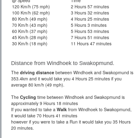
@ Speed
Time
120 Km/h (75 mph)
2 Hours 57 minutes
100 Km/h (62 mph)
3 Hours 32 minutes
80 Km/h (49 mph)
4 Hours 25 minutes
70 Km/h (43 mph)
5 Hours 3 minutes
60 Km/h (37 mph)
5 Hours 53 minutes
45 Km/h (28 mph)
7 Hours 51 minutes
30 Km/h (18 mph)
11 Hours 47 minutes
Distance from Windhoek to Swakopmund.
The
driving distance
between Windhoek and Swakopmund is
353.4km and it would take you 4 Hours 25 minutes if you
average 80 km/h (49 mph).
The
Cycling
time between Windhoek and Swakopmund is
approximately 9 Hours 18 minutes
If you wanted to take a
Walk
from Windhoek to Swakopmund,
it would take 70 Hours 41 minutes
however if you were to take a Run it would take you 35 Hours
20 minutes.