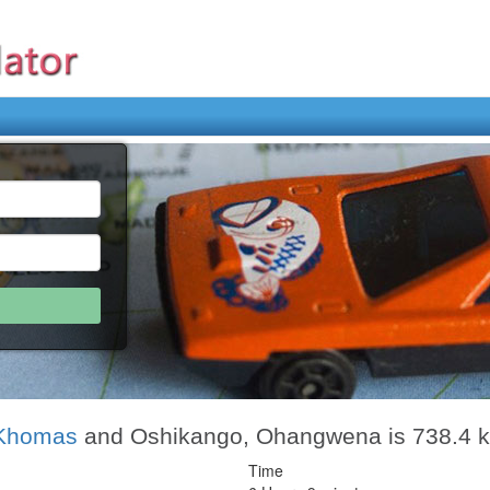
 Khomas
and Oshikango, Ohangwena is 738.4 
Time