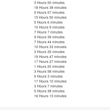
3 Hours 50 minutes
18 Hours 38 minutes
5 Hours 57 minutes
15 Hours 50 minutes
5 Hours 6 minutes
10 Hours 9 minutes
7 Hours 7 minutes
9 Hours 39 minutes
7 Hours 44 minutes
10 Hours 33 minutes
3 Hours 35 minutes
19 Hours 47 minutes
17 Hours 27 minutes
1 Hours 20 minutes
3 Hours 58 minutes
5 Hours 3 minutes
17 Hours 10 minutes
3 Hours 7 minutes
5 Hours 38 minutes
16 Hours 13 minutes