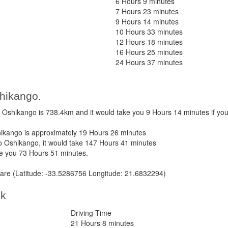
6 Hours 9 minutes
7 Hours 23 minutes
9 Hours 14 minutes
10 Hours 33 minutes
12 Hours 18 minutes
16 Hours 25 minutes
24 Hours 37 minutes
hikango.
shikango is 738.4km and it would take you 9 Hours 14 minutes if yo
kango is approximately 19 Hours 26 minutes
 Oshikango, it would take 147 Hours 41 minutes
ke you 73 Hours 51 minutes.
re (Latitude: -33.5286756 Longitude: 21.6832294)
ek
Driving Time
21 Hours 8 minutes