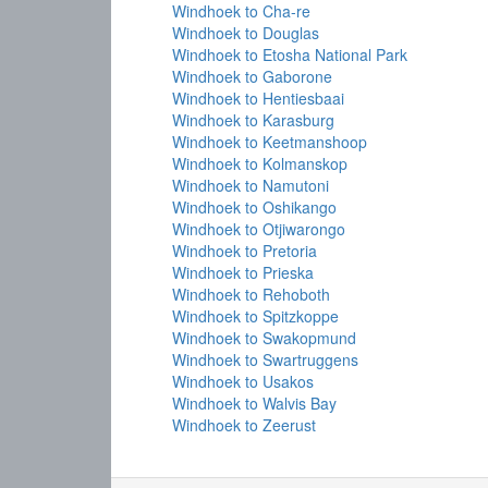
Windhoek to Cha-re
Windhoek to Douglas
Windhoek to Etosha National Park
Windhoek to Gaborone
Windhoek to Hentiesbaai
Windhoek to Karasburg
Windhoek to Keetmanshoop
Windhoek to Kolmanskop
Windhoek to Namutoni
Windhoek to Oshikango
Windhoek to Otjiwarongo
Windhoek to Pretoria
Windhoek to Prieska
Windhoek to Rehoboth
Windhoek to Spitzkoppe
Windhoek to Swakopmund
Windhoek to Swartruggens
Windhoek to Usakos
Windhoek to Walvis Bay
Windhoek to Zeerust