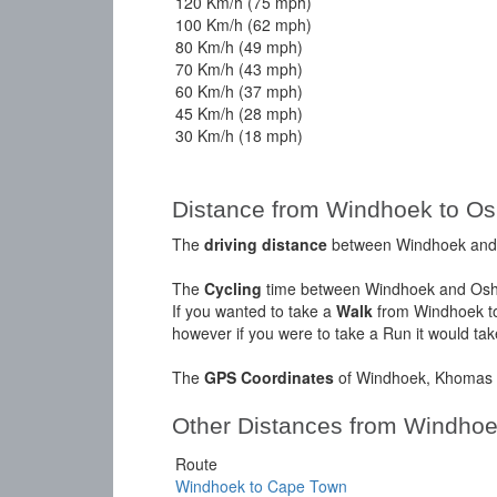
120 Km/h (75 mph)
100 Km/h (62 mph)
80 Km/h (49 mph)
70 Km/h (43 mph)
60 Km/h (37 mph)
45 Km/h (28 mph)
30 Km/h (18 mph)
Distance from Windhoek to Os
The
driving distance
between Windhoek and O
The
Cycling
time between Windhoek and Oshi
If you wanted to take a
Walk
from Windhoek to
however if you were to take a Run it would ta
The
GPS Coordinates
of Windhoek, Khomas a
Other Distances from Windho
Route
Windhoek to Cape Town