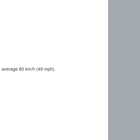
u average 80 km/h (49 mph).