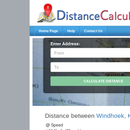
Home Page
Help
Contact Us
Enter Address:
Distance between
Windhoek,
@ Speed