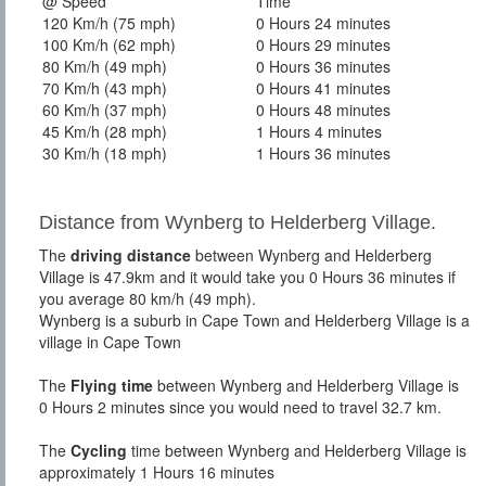
@ Speed
Time
120 Km/h (75 mph)
0 Hours 24 minutes
100 Km/h (62 mph)
0 Hours 29 minutes
80 Km/h (49 mph)
0 Hours 36 minutes
70 Km/h (43 mph)
0 Hours 41 minutes
60 Km/h (37 mph)
0 Hours 48 minutes
45 Km/h (28 mph)
1 Hours 4 minutes
30 Km/h (18 mph)
1 Hours 36 minutes
Distance from Wynberg to Helderberg Village.
The
driving distance
between Wynberg and Helderberg
Village is 47.9km and it would take you 0 Hours 36 minutes if
you average 80 km/h (49 mph).
Wynberg is a suburb in Cape Town and Helderberg Village is a
village in Cape Town
The
Flying time
between Wynberg and Helderberg Village is
0 Hours 2 minutes since you would need to travel 32.7 km.
The
Cycling
time between Wynberg and Helderberg Village is
approximately 1 Hours 16 minutes