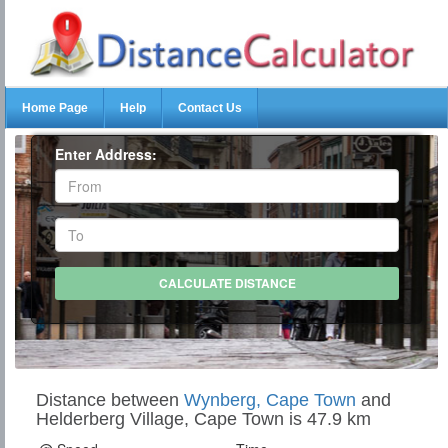
Home Page
Help
Contact Us
Enter Address:
Distance between
Wynberg, Cape Town
and
Helderberg Village, Cape Town is 47.9 km