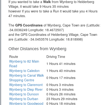
If you wanted to take a
Walk
from Wynberg to Helderberg
Village, it would take 9 Hours 35 minutes
however if you were to take a Run it would take you 4 Hours
47 minutes.
The
GPS Coordinates
of Wynberg, Cape Town are (Latitude:
-34.0036249 Longitude: 18.4672507)
and the GPS Coordinates of Helderberg Village, Cape Town
are (Latitude: -34.0453576 Longitude: 18.818998)
Other Distances from Wynberg
Route
Driving Time
Wynberg to 82 Main
1 Hours 41 minutes
Road
Wynberg to Caledon
1 Hours 40 minutes
Wynberg to Canal Walk
0 Hours 17 minutes
Shopping Centre
Wynberg to Claremont
0 Hours 3 minutes
Wynberg to Diep River
0 Hours 3 minutes
Wynberg to Dunoon
0 Hours 26 minutes
Wynberg to Durban
23 Hours 29 minutes
Wynberg to Goodwood
0 Hours 18 minutes