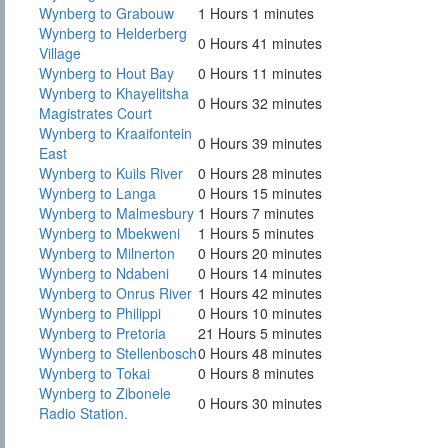
Wynberg to Grabouw
1 Hours 1 minutes
Wynberg to Helderberg
0 Hours 41 minutes
Village
Wynberg to Hout Bay
0 Hours 11 minutes
Wynberg to Khayelitsha
0 Hours 32 minutes
Magistrates Court
Wynberg to Kraaifontein
0 Hours 39 minutes
East
Wynberg to Kuils River
0 Hours 28 minutes
Wynberg to Langa
0 Hours 15 minutes
Wynberg to Malmesbury
1 Hours 7 minutes
Wynberg to Mbekweni
1 Hours 5 minutes
Wynberg to Milnerton
0 Hours 20 minutes
Wynberg to Ndabeni
0 Hours 14 minutes
Wynberg to Onrus River
1 Hours 42 minutes
Wynberg to Philippi
0 Hours 10 minutes
Wynberg to Pretoria
21 Hours 5 minutes
Wynberg to Stellenbosch
0 Hours 48 minutes
Wynberg to Tokai
0 Hours 8 minutes
Wynberg to Zibonele
0 Hours 30 minutes
Radio Station.