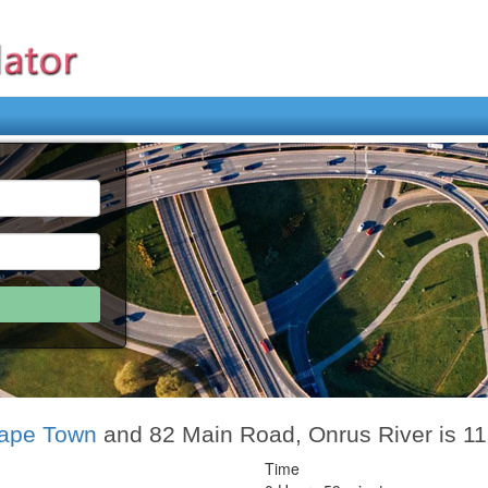
ape Town
and 82 Main Road, Onrus River is 1
Time