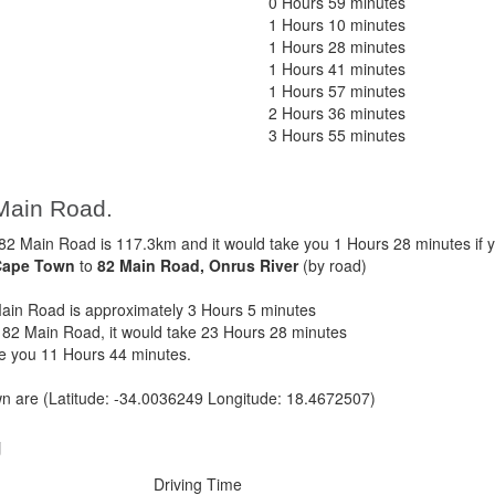
0 Hours 59 minutes
1 Hours 10 minutes
1 Hours 28 minutes
1 Hours 41 minutes
1 Hours 57 minutes
2 Hours 36 minutes
3 Hours 55 minutes
Main Road.
 Main Road is 117.3km and it would take you 1 Hours 28 minutes if 
Cape Town
to
82 Main Road, Onrus River
(by road)
in Road is approximately 3 Hours 5 minutes
82 Main Road, it would take 23 Hours 28 minutes
ke you 11 Hours 44 minutes.
 are (Latitude: -34.0036249 Longitude: 18.4672507)
g
Driving Time