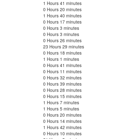
1 Hours 41 minutes
0 Hours 20 minutes
1 Hours 40 minutes
0 Hours 17 minutes
0 Hours 3 minutes
0 Hours 3 minutes
0 Hours 26 minutes
23 Hours 29 minutes
0 Hours 18 minutes
1 Hours 1 minutes
0 Hours 41 minutes
0 Hours 11 minutes
0 Hours 32 minutes
0 Hours 39 minutes
0 Hours 28 minutes
0 Hours 15 minutes
1 Hours 7 minutes
1 Hours 5 minutes
0 Hours 20 minutes
0 Hours 14 minutes
1 Hours 42 minutes
0 Hours 10 minutes