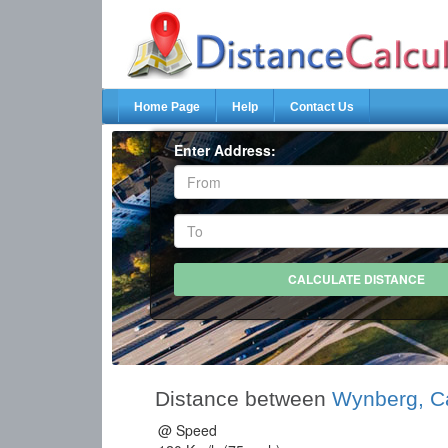
Home Page
Help
Contact Us
Enter Address:
Distance between
Wynberg, C
@ Speed