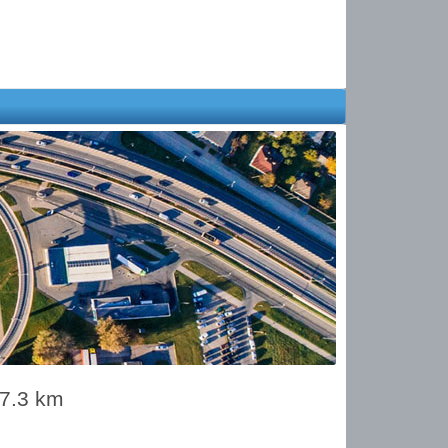
17.3 km