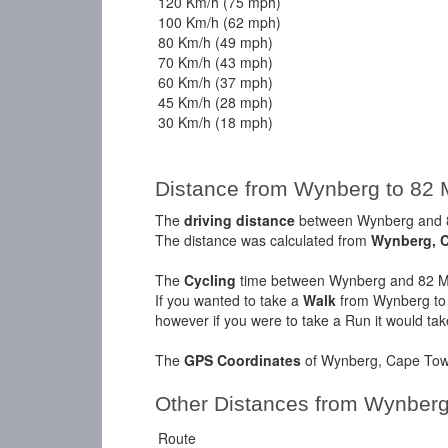
120 Km/h (75 mph)
100 Km/h (62 mph)
80 Km/h (49 mph)
70 Km/h (43 mph)
60 Km/h (37 mph)
45 Km/h (28 mph)
30 Km/h (18 mph)
Distance from Wynberg to 82 
The
driving distance
between Wynberg and 82
The distance was calculated from
Wynberg, 
The
Cycling
time between Wynberg and 82 Ma
If you wanted to take a
Walk
from Wynberg to 
however if you were to take a Run it would ta
The
GPS Coordinates
of Wynberg, Cape Town
Other Distances from Wynber
Route