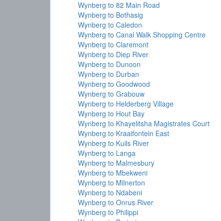
Wynberg to 82 Main Road
Wynberg to Bothasig
Wynberg to Caledon
Wynberg to Canal Walk Shopping Centre
Wynberg to Claremont
Wynberg to Diep River
Wynberg to Dunoon
Wynberg to Durban
Wynberg to Goodwood
Wynberg to Grabouw
Wynberg to Helderberg Village
Wynberg to Hout Bay
Wynberg to Khayelitsha Magistrates Court
Wynberg to Kraaifontein East
Wynberg to Kuils River
Wynberg to Langa
Wynberg to Malmesbury
Wynberg to Mbekweni
Wynberg to Milnerton
Wynberg to Ndabeni
Wynberg to Onrus River
Wynberg to Philippi