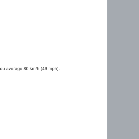
you average 80 km/h (49 mph).