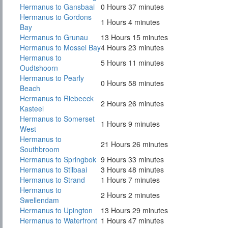
Hermanus to Gansbaai
0 Hours 37 minutes
Hermanus to Gordons
1 Hours 4 minutes
Bay
Hermanus to Grunau
13 Hours 15 minutes
Hermanus to Mossel Bay
4 Hours 23 minutes
Hermanus to
5 Hours 11 minutes
Oudtshoorn
Hermanus to Pearly
0 Hours 58 minutes
Beach
Hermanus to Riebeeck
2 Hours 26 minutes
Kasteel
Hermanus to Somerset
1 Hours 9 minutes
West
Hermanus to
21 Hours 26 minutes
Southbroom
Hermanus to Springbok
9 Hours 33 minutes
Hermanus to Stilbaai
3 Hours 48 minutes
Hermanus to Strand
1 Hours 7 minutes
Hermanus to
2 Hours 2 minutes
Swellendam
Hermanus to Upington
13 Hours 29 minutes
Hermanus to Waterfront
1 Hours 47 minutes