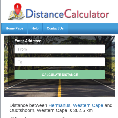
Home Page
Help
Contact Us
Enter Address:
Distance between
Hermanus, Western Cape
and
Oudtshoorn, Western Cape is 362.5 km