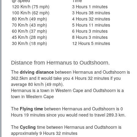
@ Speed
Time
120 Km/h (75 mph)
3 Hours 1 minutes
100 Km/h (62 mph)
3 Hours 38 minutes
80 Km/h (49 mph)
4 Hours 32 minutes
70 Km/h (43 mph)
5 Hours 11 minutes
60 Km/h (37 mph)
6 Hours 3 minutes
45 Km/h (28 mph)
8 Hours 3 minutes
30 Km/h (18 mph)
12 Hours 5 minutes
Distance from Hermanus to Oudtshoorn.
The
driving distance
between Hermanus and Oudtshoorn is
362.5km and it would take you 4 Hours 32 minutes if you
average 80 km/h (49 mph).
Hermanus is a town in Western Cape and Oudtshoorn is a
town in Western Cape
The
Flying time
between Hermanus and Oudtshoorn is 0
Hours 19 minutes since you would need to travel 289.3 km.
The
Cycling
time between Hermanus and Oudtshoorn is
approximately 9 Hours 32 minutes