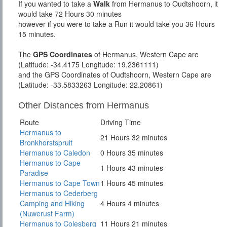
If you wanted to take a
Walk
from Hermanus to Oudtshoorn, it
would take 72 Hours 30 minutes
however if you were to take a Run it would take you 36 Hours
15 minutes.
The
GPS Coordinates
of Hermanus, Western Cape are
(Latitude: -34.4175 Longitude: 19.2361111)
and the GPS Coordinates of Oudtshoorn, Western Cape are
(Latitude: -33.5833263 Longitude: 22.20861)
Other Distances from Hermanus
Route
Driving Time
Hermanus to
21 Hours 32 minutes
Bronkhorstspruit
Hermanus to Caledon
0 Hours 35 minutes
Hermanus to Cape
1 Hours 43 minutes
Paradise
Hermanus to Cape Town
1 Hours 45 minutes
Hermanus to Cederberg
Camping and Hiking
4 Hours 4 minutes
(Nuwerust Farm)
Hermanus to Colesberg
11 Hours 21 minutes