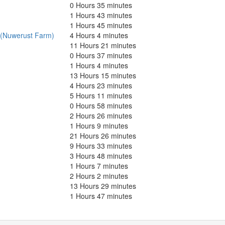
0 Hours 35 minutes
1 Hours 43 minutes
1 Hours 45 minutes
 (Nuwerust Farm)
4 Hours 4 minutes
11 Hours 21 minutes
0 Hours 37 minutes
1 Hours 4 minutes
13 Hours 15 minutes
4 Hours 23 minutes
5 Hours 11 minutes
0 Hours 58 minutes
2 Hours 26 minutes
1 Hours 9 minutes
21 Hours 26 minutes
9 Hours 33 minutes
3 Hours 48 minutes
1 Hours 7 minutes
2 Hours 2 minutes
13 Hours 29 minutes
1 Hours 47 minutes