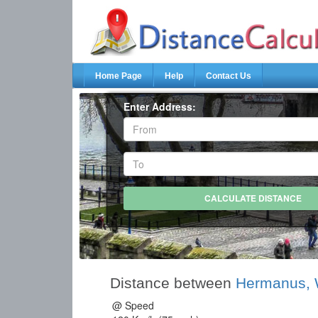
Home Page
Help
Contact Us
Enter Address:
Distance between
Hermanus, 
@ Speed