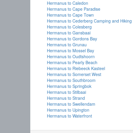
Hermanus to Caledon
Hermanus to Cape Paradise
Hermanus to Cape Town
Hermanus to Cederberg Camping and Hiking
Hermanus to Colesberg
Hermanus to Gansbaai
Hermanus to Gordons Bay
Hermanus to Grunau
Hermanus to Mossel Bay
Hermanus to Oudtshoorn
Hermanus to Pearly Beach
Hermanus to Riebeeck Kasteel
Hermanus to Somerset West
Hermanus to Southbroom
Hermanus to Springbok
Hermanus to Stilbaai
Hermanus to Strand
Hermanus to Swellendam
Hermanus to Upington
Hermanus to Waterfront