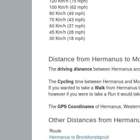
120 Km/h (75 mph)
100 Km/h (62 mph)
80 Km/h (49 mph)
70 Km/h (43 mph)
60 Km/h (37 mph)
45 Km/h (28 mph)
30 Km/h (18 mph)
Distance from Hermanus to Mo
The
driving distance
between Hermanus and M
The
Cycling
time between Hermanus and Moss
If you wanted to take a
Walk
from Hermanus to
however if you were to take a Run it would ta
The
GPS Coordinates
of Hermanus, Western 
Other Distances from Herman
Route
Hermanus to Bronkhorstspruit