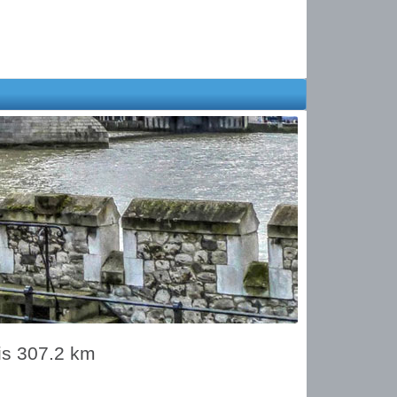
is 307.2 km