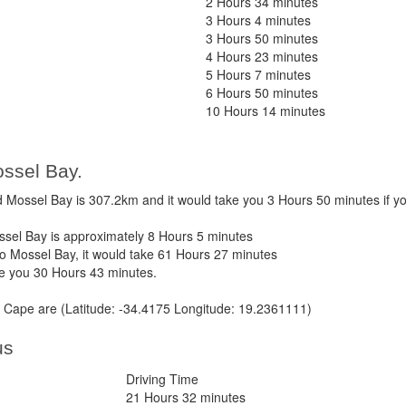
2 Hours 34 minutes
3 Hours 4 minutes
3 Hours 50 minutes
4 Hours 23 minutes
5 Hours 7 minutes
6 Hours 50 minutes
10 Hours 14 minutes
ssel Bay.
ossel Bay is 307.2km and it would take you 3 Hours 50 minutes if y
el Bay is approximately 8 Hours 5 minutes
 Mossel Bay, it would take 61 Hours 27 minutes
ke you 30 Hours 43 minutes.
Cape are (Latitude: -34.4175 Longitude: 19.2361111)
us
Driving Time
21 Hours 32 minutes