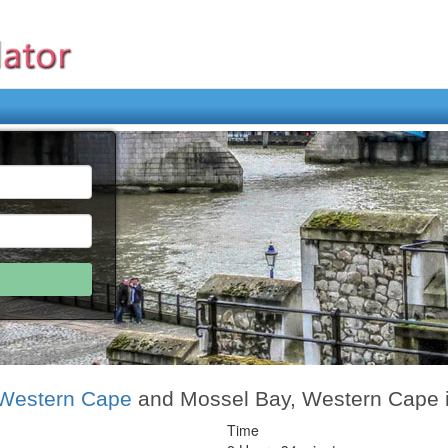
Western Cape
and Mossel Bay, Western Cape 
Time