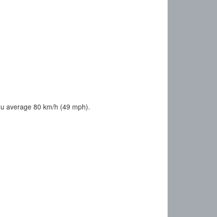
ou average 80 km/h (49 mph).