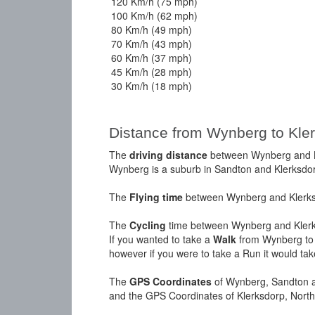
120 Km/h (75 mph)
100 Km/h (62 mph)
80 Km/h (49 mph)
70 Km/h (43 mph)
60 Km/h (37 mph)
45 Km/h (28 mph)
30 Km/h (18 mph)
Distance from Wynberg to Kle
The
driving distance
between Wynberg and Kl
Wynberg is a suburb in Sandton and Klerksdorp
The
Flying time
between Wynberg and Klerksd
The
Cycling
time between Wynberg and Klerks
If you wanted to take a
Walk
from Wynberg to 
however if you were to take a Run it would ta
The
GPS Coordinates
of Wynberg, Sandton a
and the GPS Coordinates of Klerksdorp, North