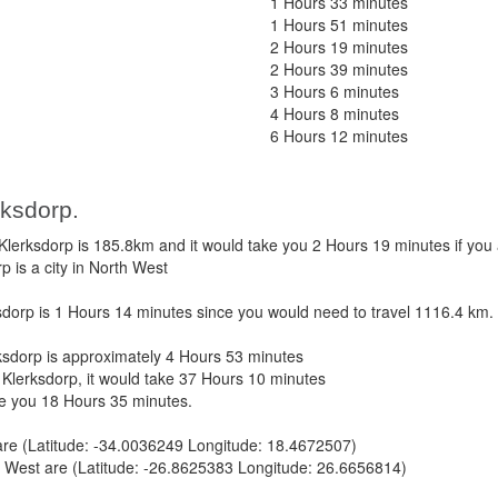
1 Hours 33 minutes
1 Hours 51 minutes
2 Hours 19 minutes
2 Hours 39 minutes
3 Hours 6 minutes
4 Hours 8 minutes
6 Hours 12 minutes
rksdorp.
erksdorp is 185.8km and it would take you 2 Hours 19 minutes if you
 is a city in North West
orp is 1 Hours 14 minutes since you would need to travel 1116.4 km.
dorp is approximately 4 Hours 53 minutes
Klerksdorp, it would take 37 Hours 10 minutes
ke you 18 Hours 35 minutes.
re (Latitude: -34.0036249 Longitude: 18.4672507)
 West are (Latitude: -26.8625383 Longitude: 26.6656814)