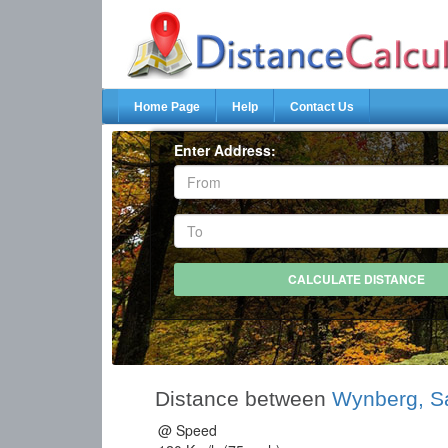
Home Page
Help
Contact Us
Enter Address:
Distance between
Wynberg, S
@ Speed