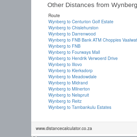
Other Distances from Wynber
Route
Wynberg to Centurion Golf Estate
Wynberg to Chislehurston
Wynberg to Darrenwood
Wynberg to FNB Bank ATM Choppies Vaalwat
Wynberg to FNB
Wynberg to Fourways Mall
Wynberg to Hendrik Verwoerd Drive
Wynberg to Illovo
Wynberg to Klerksdorp
Wynberg to Meadowdale
Wynberg to Midrand
Wynberg to Milnerton
Wynberg to Nelspruit
Wynberg to Reitz
Wynberg to Tambankulu Estates
www.distancecalculator.co.za