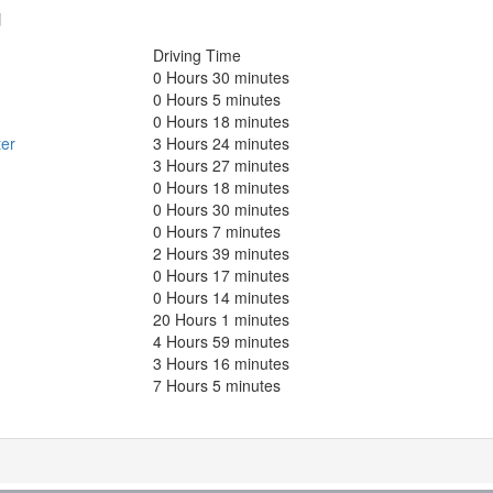
g
Driving Time
0 Hours 30 minutes
0 Hours 5 minutes
0 Hours 18 minutes
er
3 Hours 24 minutes
3 Hours 27 minutes
0 Hours 18 minutes
0 Hours 30 minutes
0 Hours 7 minutes
2 Hours 39 minutes
0 Hours 17 minutes
0 Hours 14 minutes
20 Hours 1 minutes
4 Hours 59 minutes
3 Hours 16 minutes
7 Hours 5 minutes