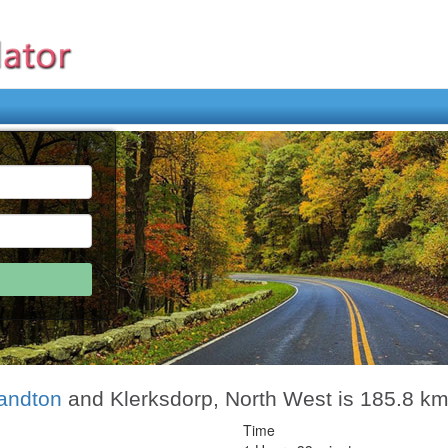
andton
and Klerksdorp, North West is 185.8 k
Time