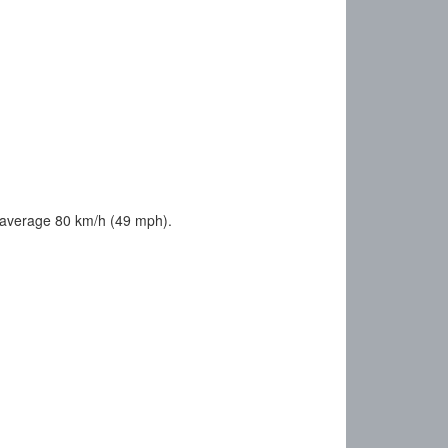
 average 80 km/h (49 mph).