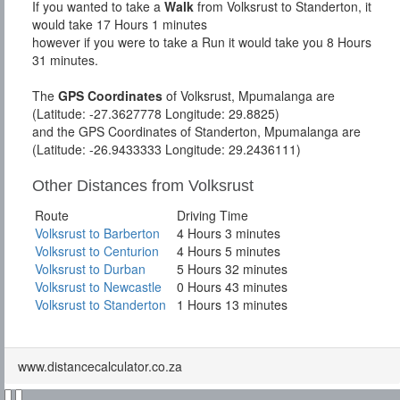
If you wanted to take a
Walk
from Volksrust to Standerton, it
would take 17 Hours 1 minutes
however if you were to take a Run it would take you 8 Hours
31 minutes.
The
GPS Coordinates
of Volksrust, Mpumalanga are
(Latitude: -27.3627778 Longitude: 29.8825)
and the GPS Coordinates of Standerton, Mpumalanga are
(Latitude: -26.9433333 Longitude: 29.2436111)
Other Distances from Volksrust
Route
Driving Time
Volksrust to Barberton
4 Hours 3 minutes
Volksrust to Centurion
4 Hours 5 minutes
Volksrust to Durban
5 Hours 32 minutes
Volksrust to Newcastle
0 Hours 43 minutes
Volksrust to Standerton
1 Hours 13 minutes
www.distancecalculator.co.za