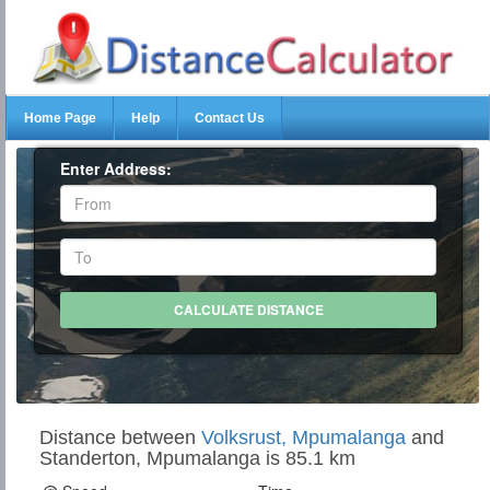
Home Page
Help
Contact Us
Enter Address:
Distance between
Volksrust, Mpumalanga
and
Standerton, Mpumalanga is 85.1 km