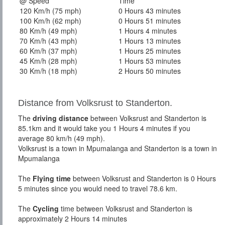
@ Speed
Time
120 Km/h (75 mph)
0 Hours 43 minutes
100 Km/h (62 mph)
0 Hours 51 minutes
80 Km/h (49 mph)
1 Hours 4 minutes
70 Km/h (43 mph)
1 Hours 13 minutes
60 Km/h (37 mph)
1 Hours 25 minutes
45 Km/h (28 mph)
1 Hours 53 minutes
30 Km/h (18 mph)
2 Hours 50 minutes
Distance from Volksrust to Standerton.
The
driving distance
between Volksrust and Standerton is
85.1km and it would take you 1 Hours 4 minutes if you
average 80 km/h (49 mph).
Volksrust is a town in Mpumalanga and Standerton is a town in
Mpumalanga
The
Flying time
between Volksrust and Standerton is 0 Hours
5 minutes since you would need to travel 78.6 km.
The
Cycling
time between Volksrust and Standerton is
approximately 2 Hours 14 minutes