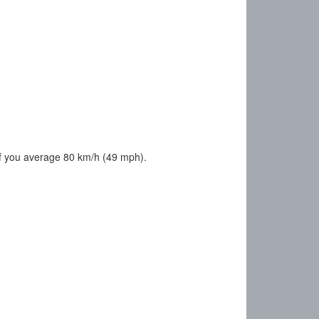
f you average 80 km/h (49 mph).