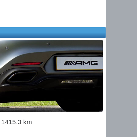
s 1415.3 km