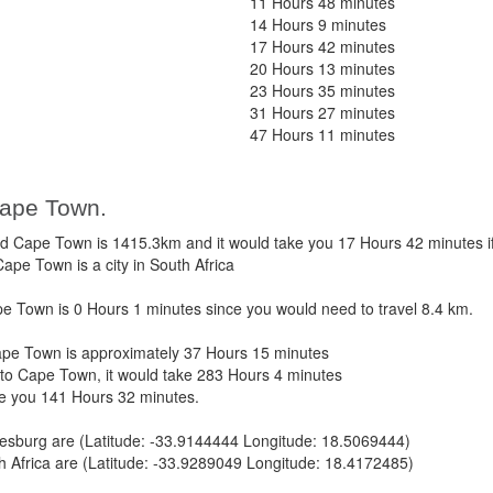
11 Hours 48 minutes
14 Hours 9 minutes
17 Hours 42 minutes
20 Hours 13 minutes
23 Hours 35 minutes
31 Hours 27 minutes
47 Hours 11 minutes
Cape Town.
 Cape Town is 1415.3km and it would take you 17 Hours 42 minutes i
pe Town is a city in South Africa
 Town is 0 Hours 1 minutes since you would need to travel 8.4 km.
pe Town is approximately 37 Hours 15 minutes
to Cape Town, it would take 283 Hours 4 minutes
ke you 141 Hours 32 minutes.
esburg are (Latitude: -33.9144444 Longitude: 18.5069444)
 Africa are (Latitude: -33.9289049 Longitude: 18.4172485)