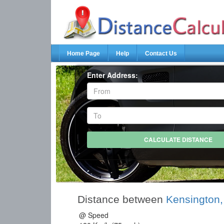
Home Page
Help
Contact Us
Enter Address:
Distance between
Kensington
@ Speed