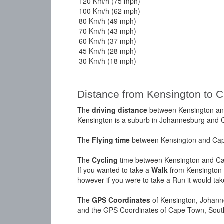
120 Km/h (75 mph)
100 Km/h (62 mph)
80 Km/h (49 mph)
70 Km/h (43 mph)
60 Km/h (37 mph)
45 Km/h (28 mph)
30 Km/h (18 mph)
Distance from Kensington to 
The
driving distance
between Kensington and
Kensington is a suburb in Johannesburg and Ca
The
Flying time
between Kensington and Cape
The
Cycling
time between Kensington and Ca
If you wanted to take a
Walk
from Kensington 
however if you were to take a Run it would ta
The
GPS Coordinates
of Kensington, Johann
and the GPS Coordinates of Cape Town, South