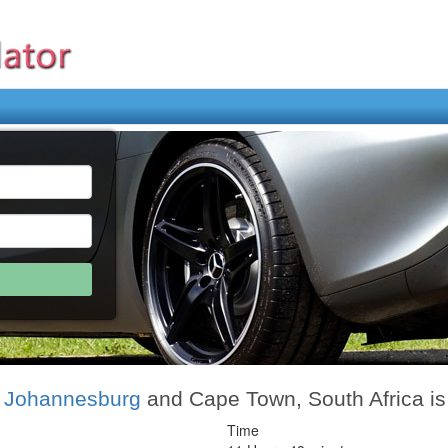
, Johannesburg
and Cape Town, South Africa i
Time