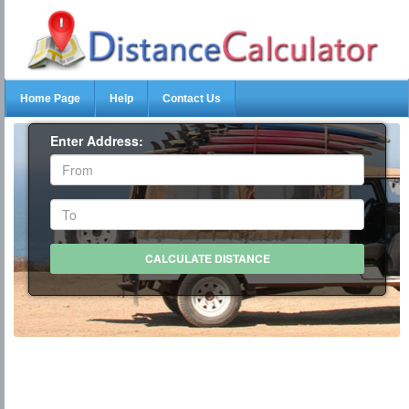
Home Page
Help
Contact Us
Enter Address: