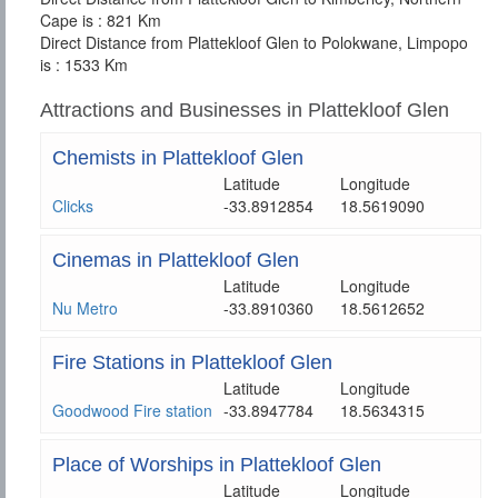
Cape is : 821 Km
Direct Distance from Plattekloof Glen to Polokwane, Limpopo
is : 1533 Km
Attractions and Businesses in Plattekloof Glen
Chemists in Plattekloof Glen
Latitude
Longitude
Clicks
-33.8912854
18.5619090
Cinemas in Plattekloof Glen
Latitude
Longitude
Nu Metro
-33.8910360
18.5612652
Fire Stations in Plattekloof Glen
Latitude
Longitude
Goodwood Fire station
-33.8947784
18.5634315
Place of Worships in Plattekloof Glen
Latitude
Longitude