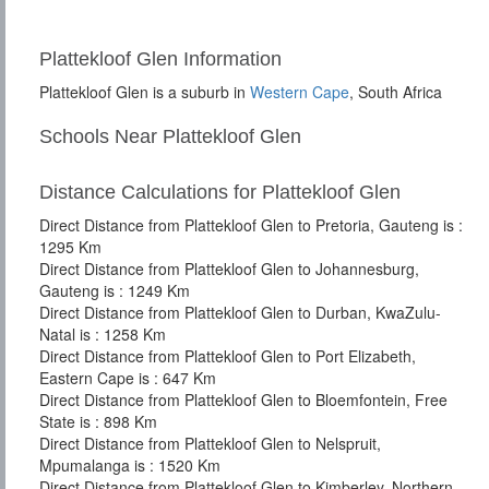
Plattekloof Glen Information
Plattekloof Glen is a suburb in
Western Cape
, South Africa
Schools Near Plattekloof Glen
Distance Calculations for Plattekloof Glen
Direct Distance from Plattekloof Glen to Pretoria, Gauteng is :
1295 Km
Direct Distance from Plattekloof Glen to Johannesburg,
Gauteng is : 1249 Km
Direct Distance from Plattekloof Glen to Durban, KwaZulu-
Natal is : 1258 Km
Direct Distance from Plattekloof Glen to Port Elizabeth,
Eastern Cape is : 647 Km
Direct Distance from Plattekloof Glen to Bloemfontein, Free
State is : 898 Km
Direct Distance from Plattekloof Glen to Nelspruit,
Mpumalanga is : 1520 Km
Direct Distance from Plattekloof Glen to Kimberley, Northern