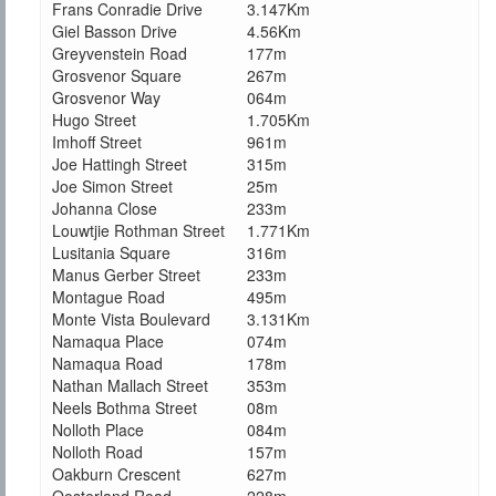
Frans Conradie Drive
3.147Km
Giel Basson Drive
4.56Km
Greyvenstein Road
177m
Grosvenor Square
267m
Grosvenor Way
064m
Hugo Street
1.705Km
Imhoff Street
961m
Joe Hattingh Street
315m
Joe Simon Street
25m
Johanna Close
233m
Louwtjie Rothman Street
1.771Km
Lusitania Square
316m
Manus Gerber Street
233m
Montague Road
495m
Monte Vista Boulevard
3.131Km
Namaqua Place
074m
Namaqua Road
178m
Nathan Mallach Street
353m
Neels Bothma Street
08m
Nolloth Place
084m
Nolloth Road
157m
Oakburn Crescent
627m