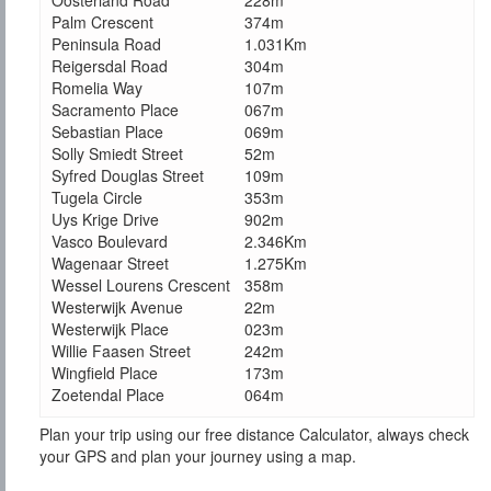
Oosterland Road
228m
Palm Crescent
374m
Peninsula Road
1.031Km
Reigersdal Road
304m
Romelia Way
107m
Sacramento Place
067m
Sebastian Place
069m
Solly Smiedt Street
52m
Syfred Douglas Street
109m
Tugela Circle
353m
Uys Krige Drive
902m
Vasco Boulevard
2.346Km
Wagenaar Street
1.275Km
Wessel Lourens Crescent
358m
Westerwijk Avenue
22m
Westerwijk Place
023m
Willie Faasen Street
242m
Wingfield Place
173m
Zoetendal Place
064m
Plan your trip using our free distance Calculator, always check
your GPS and plan your journey using a map.