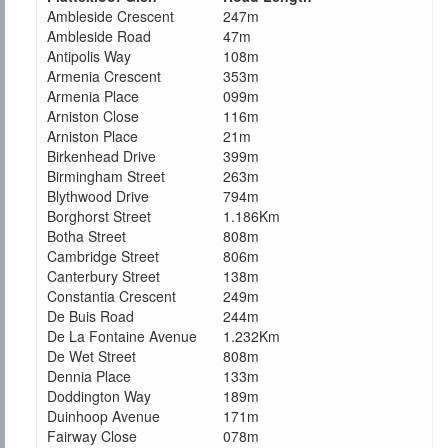
Ambleside Crescent
247m
Ambleside Road
47m
Antipolis Way
108m
Armenia Crescent
353m
Armenia Place
099m
Arniston Close
116m
Arniston Place
21m
Birkenhead Drive
399m
Birmingham Street
263m
Blythwood Drive
794m
Borghorst Street
1.186Km
Botha Street
808m
Cambridge Street
806m
Canterbury Street
138m
Constantia Crescent
249m
De Buis Road
244m
De La Fontaine Avenue
1.232Km
De Wet Street
808m
Dennia Place
133m
Doddington Way
189m
Duinhoop Avenue
171m
Fairway Close
078m