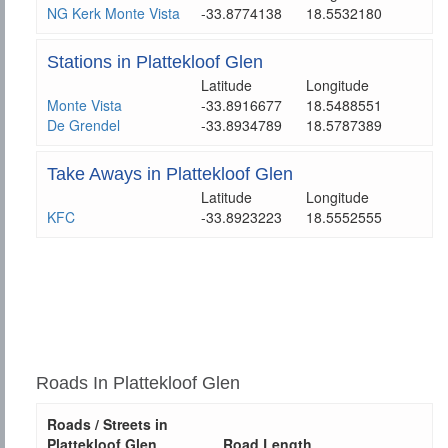
NG Kerk Monte Vista
-33.8774138
18.5532180
Stations in Plattekloof Glen
Latitude
Longitude
Monte Vista
-33.8916677
18.5488551
De Grendel
-33.8934789
18.5787389
Take Aways in Plattekloof Glen
Latitude
Longitude
KFC
-33.8923223
18.5552555
Roads In Plattekloof Glen
Roads / Streets in
Plattekloof Glen
Road Length