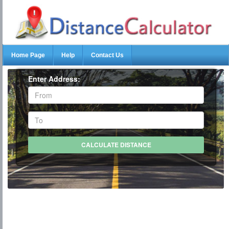
Home Page
Help
Contact Us
Enter Address: