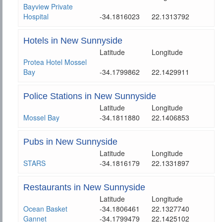
Bayview Private
Hospital
-34.1816023
22.1313792
Hotels in New Sunnyside
Latitude
Longitude
Protea Hotel Mossel
Bay
-34.1799862
22.1429911
Police Stations in New Sunnyside
Latitude
Longitude
Mossel Bay
-34.1811880
22.1406853
Pubs in New Sunnyside
Latitude
Longitude
STARS
-34.1816179
22.1331897
Restaurants in New Sunnyside
Latitude
Longitude
Ocean Basket
-34.1806461
22.1327740
Gannet
-34.1799479
22.1425102