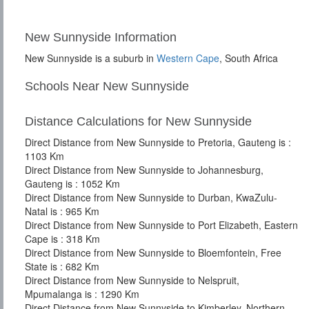
New Sunnyside Information
New Sunnyside is a suburb in
Western Cape
, South Africa
Schools Near New Sunnyside
Distance Calculations for New Sunnyside
Direct Distance from New Sunnyside to Pretoria, Gauteng is :
1103 Km
Direct Distance from New Sunnyside to Johannesburg,
Gauteng is : 1052 Km
Direct Distance from New Sunnyside to Durban, KwaZulu-
Natal is : 965 Km
Direct Distance from New Sunnyside to Port Elizabeth, Eastern
Cape is : 318 Km
Direct Distance from New Sunnyside to Bloemfontein, Free
State is : 682 Km
Direct Distance from New Sunnyside to Nelspruit,
Mpumalanga is : 1290 Km
Direct Distance from New Sunnyside to Kimberley, Northern