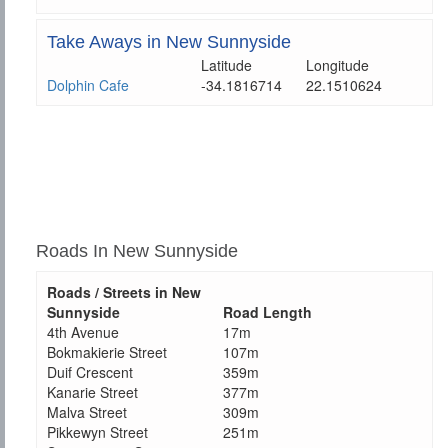
Take Aways in New Sunnyside
Latitude
Longitude
Dolphin Cafe
-34.1816714
22.1510624
Roads In New Sunnyside
Roads / Streets in New
Sunnyside
Road Length
4th Avenue
17m
Bokmakierie Street
107m
Duif Crescent
359m
Kanarie Street
377m
Malva Street
309m
Pikkewyn Street
251m