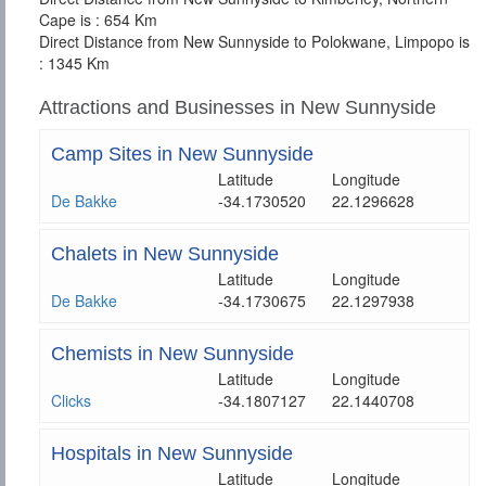
Cape is : 654 Km
Direct Distance from New Sunnyside to Polokwane, Limpopo is
: 1345 Km
Attractions and Businesses in New Sunnyside
Camp Sites in New Sunnyside
Latitude
Longitude
De Bakke
-34.1730520
22.1296628
Chalets in New Sunnyside
Latitude
Longitude
De Bakke
-34.1730675
22.1297938
Chemists in New Sunnyside
Latitude
Longitude
Clicks
-34.1807127
22.1440708
Hospitals in New Sunnyside
Latitude
Longitude