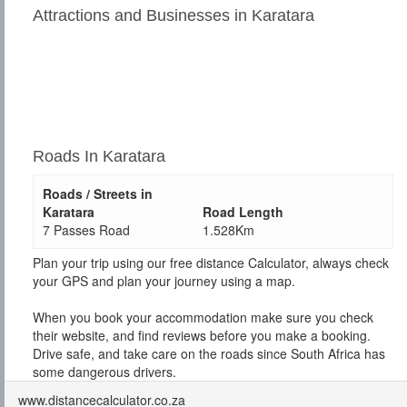
Attractions and Businesses in Karatara
Roads In Karatara
Roads / Streets in
Karatara
Road Length
7 Passes Road
1.528Km
Plan your trip using our free distance Calculator, always check
your GPS and plan your journey using a map.
When you book your accommodation make sure you check
their website, and find reviews before you make a booking.
Drive safe, and take care on the roads since South Africa has
some dangerous drivers.
www.distancecalculator.co.za