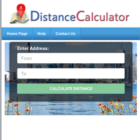
Home Page
Help
Contact Us
Enter Address: