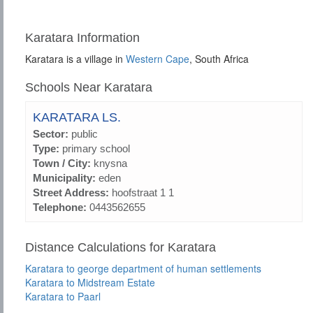
Karatara Information
Karatara is a village in
Western Cape
, South Africa
Schools Near Karatara
KARATARA LS.
Sector:
public
Type:
primary school
Town / City:
knysna
Municipality:
eden
Street Address:
hoofstraat 1 1
Telephone:
0443562655
Distance Calculations for Karatara
Karatara to george department of human settlements
Karatara to Midstream Estate
Karatara to Paarl