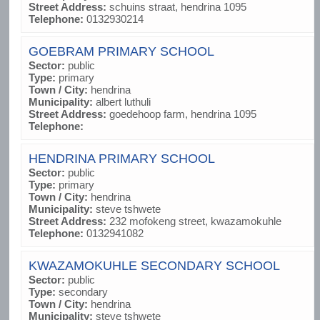
Street Address:
schuins straat, hendrina 1095
Telephone:
0132930214
GOEBRAM PRIMARY SCHOOL
Sector:
public
Type:
primary
Town / City:
hendrina
Municipality:
albert luthuli
Street Address:
goedehoop farm, hendrina 1095
Telephone:
HENDRINA PRIMARY SCHOOL
Sector:
public
Type:
primary
Town / City:
hendrina
Municipality:
steve tshwete
Street Address:
232 mofokeng street, kwazamokuhle
Telephone:
0132941082
KWAZAMOKUHLE SECONDARY SCHOOL
Sector:
public
Type:
secondary
Town / City:
hendrina
Municipality:
steve tshwete