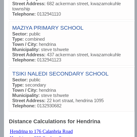
Street Address:
682 ackerman street, kwazamokuhle
township
Telephone:
0132941110
MAZIYA PRIMARY SCHOOL
Sector:
public
Type:
combined
Town / City:
hendrina
Municipality:
steve tshwete
Street Address:
437 ackerman street, kwazamokuhle
Telephone:
0132941123
TSIKI NALEDI SECONDARY SCHOOL
Sector:
public
Type:
secondary
Town / City:
hendrina
Municipality:
steve tshwete
Street Address:
22 kort straat, hendrina 1095
Telephone:
0132930682
Distance Calculations for Hendrina
Hendrina to 176 Calanbria Road