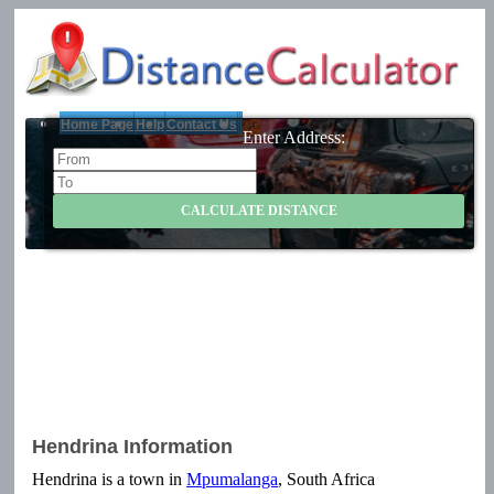
Home Page
Help
Contact Us
Enter Address:
Hendrina Information
Hendrina is a town in
Mpumalanga
, South Africa