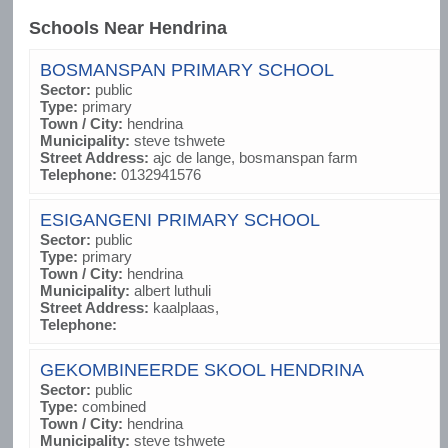
Schools Near Hendrina
BOSMANSPAN PRIMARY SCHOOL
Sector:
public
Type:
primary
Town / City:
hendrina
Municipality:
steve tshwete
Street Address:
ajc de lange, bosmanspan farm
Telephone:
0132941576
ESIGANGENI PRIMARY SCHOOL
Sector:
public
Type:
primary
Town / City:
hendrina
Municipality:
albert luthuli
Street Address:
kaalplaas,
Telephone:
GEKOMBINEERDE SKOOL HENDRINA
Sector:
public
Type:
combined
Town / City:
hendrina
Municipality:
steve tshwete