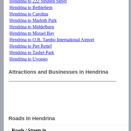
Hendrina to 222 Struben Street
Hendrina to Bethlehem
Hendrina to Carolina
Hendrina to Marloth Park
Hendrina to Middelburg
Hendrina to Mossel Bay
Hendrina to O.R. Tambo International Airport
Hendrina to Piet Retief
Hendrina to Tasbet Park
Hendrina to Uvongo
Attractions and Businesses in Hendrina
Roads In Hendrina
Roads / Streets in