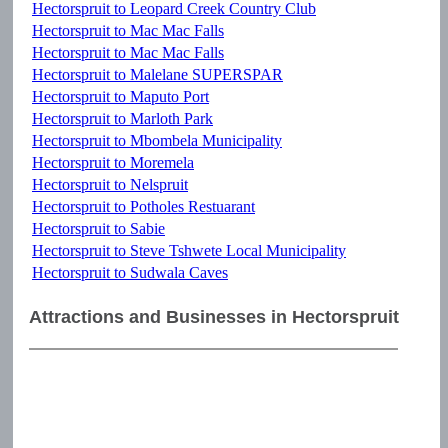
Hectorspruit to Leopard Creek Country Club
Hectorspruit to Mac Mac Falls
Hectorspruit to Mac Mac Falls
Hectorspruit to Malelane SUPERSPAR
Hectorspruit to Maputo Port
Hectorspruit to Marloth Park
Hectorspruit to Mbombela Municipality
Hectorspruit to Moremela
Hectorspruit to Nelspruit
Hectorspruit to Potholes Restuarant
Hectorspruit to Sabie
Hectorspruit to Steve Tshwete Local Municipality
Hectorspruit to Sudwala Caves
Attractions and Businesses in Hectorspruit