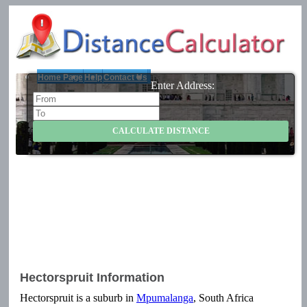
Home Page
Help
Contact Us
Enter Address:
Hectorspruit Information
Hectorspruit is a suburb in
Mpumalanga
, South Africa