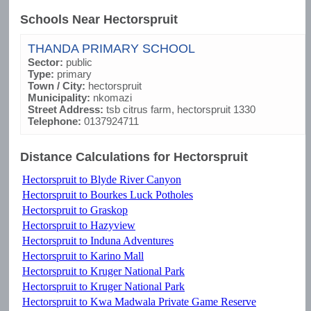
Schools Near Hectorspruit
THANDA PRIMARY SCHOOL
Sector:
public
Type:
primary
Town / City:
hectorspruit
Municipality:
nkomazi
Street Address:
tsb citrus farm, hectorspruit 1330
Telephone:
0137924711
Distance Calculations for Hectorspruit
Hectorspruit to Blyde River Canyon
Hectorspruit to Bourkes Luck Potholes
Hectorspruit to Graskop
Hectorspruit to Hazyview
Hectorspruit to Induna Adventures
Hectorspruit to Karino Mall
Hectorspruit to Kruger National Park
Hectorspruit to Kruger National Park
Hectorspruit to Kwa Madwala Private Game Reserve