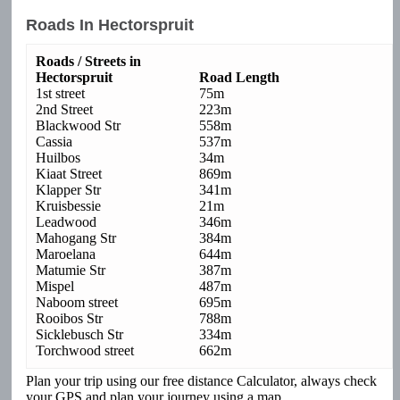
Roads In Hectorspruit
Roads / Streets in
Hectorspruit
Road Length
1st street
75m
2nd Street
223m
Blackwood Str
558m
Cassia
537m
Huilbos
34m
Kiaat Street
869m
Klapper Str
341m
Kruisbessie
21m
Leadwood
346m
Mahogang Str
384m
Maroelana
644m
Matumie Str
387m
Mispel
487m
Naboom street
695m
Rooibos Str
788m
Sicklebusch Str
334m
Torchwood street
662m
Plan your trip using our free distance Calculator, always check
your GPS and plan your journey using a map.