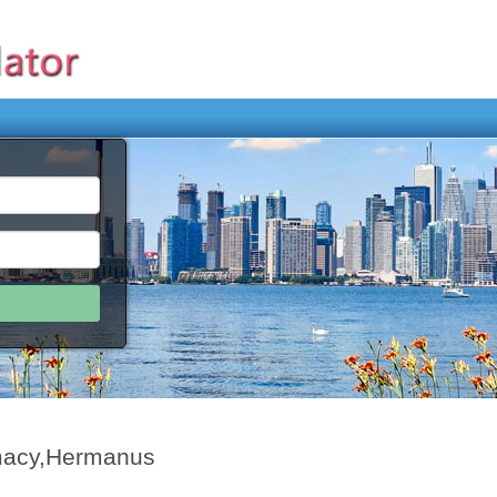
macy,Hermanus