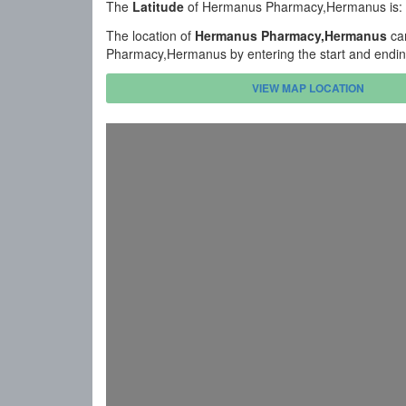
The
Latitude
of Hermanus Pharmacy,Hermanus is:
The location of
Hermanus Pharmacy,Hermanus
can
Pharmacy,Hermanus by entering the start and endin
VIEW MAP LOCATION