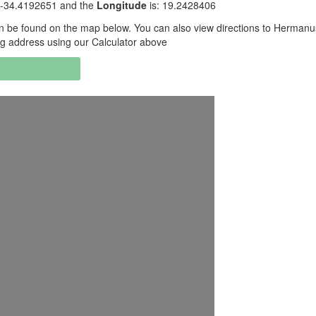
 -34.4192651 and the
Longitude
is: 19.2428406
 be found on the map below. You can also view directions to Hermanu
g address using our Calculator above