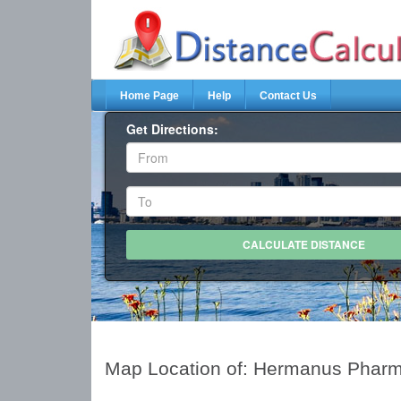
Home Page
Help
Contact Us
Get Directions:
Map Location of: Hermanus Phar