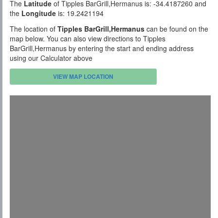
The
Latitude
of Tipples BarGrill,Hermanus is: -34.4187260 and
the
Longitude
is: 19.2421194
The location of
Tipples BarGrill,Hermanus
can be found on the
map below. You can also view directions to Tipples
BarGrill,Hermanus by entering the start and ending address
using our Calculator above
VIEW MAP LOCATION