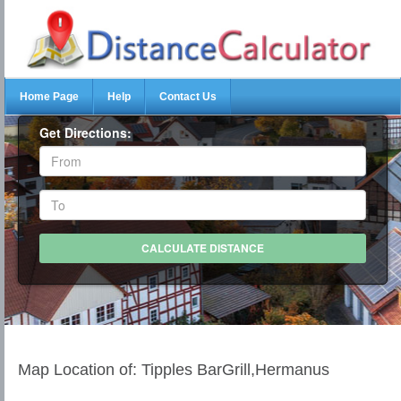
Home Page
Help
Contact Us
Get Directions:
Map Location of: Tipples BarGrill,Hermanus