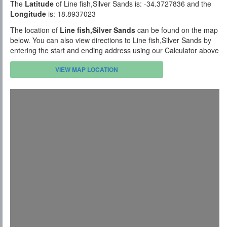
The
Latitude
of Line fish,Silver Sands is: -34.3727836 and the
Longitude
is: 18.8937023
The location of
Line fish,Silver Sands
can be found on the map
below. You can also view directions to Line fish,Silver Sands by
entering the start and ending address using our Calculator above
VIEW MAP LOCATION