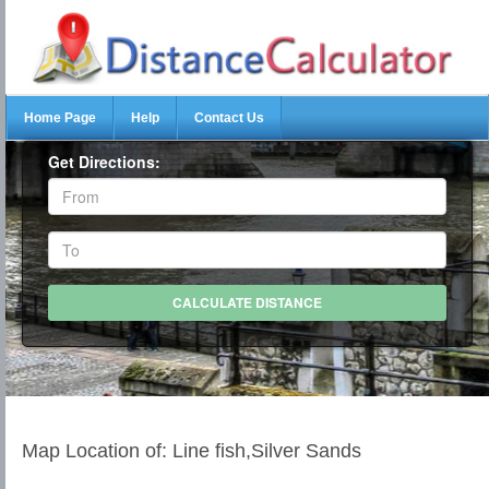
Home Page
Help
Contact Us
Get Directions:
Map Location of: Line fish,Silver Sands