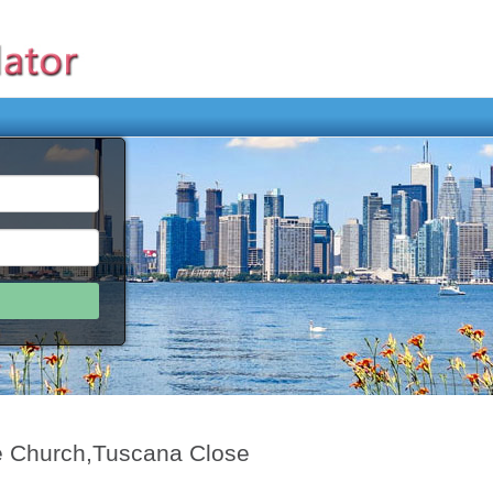
e Church,Tuscana Close