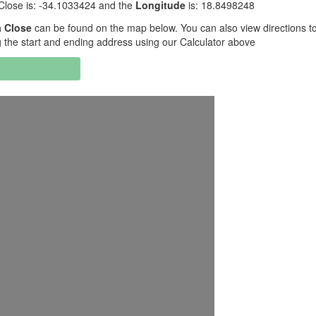
Close is: -34.1033424 and the
Longitude
is: 18.8498248
 Close
can be found on the map below. You can also view directions t
the start and ending address using our Calculator above