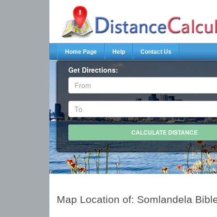
Home Page
Help
Contact Us
Get Directions:
Map Location of: Somlandela Bibl