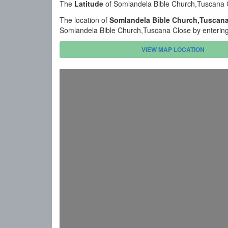
The
Latitude
of Somlandela Bible Church,Tuscana 
The location of
Somlandela Bible Church,Tuscana
Somlandela Bible Church,Tuscana Close by entering 
VIEW MAP LOCATION