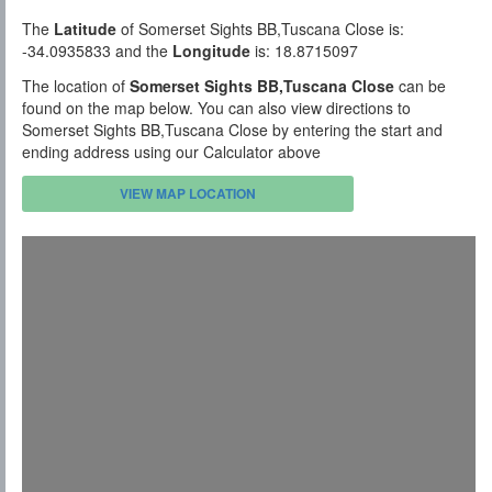
The
Latitude
of Somerset Sights BB,Tuscana Close is:
-34.0935833 and the
Longitude
is: 18.8715097
The location of
Somerset Sights BB,Tuscana Close
can be
found on the map below. You can also view directions to
Somerset Sights BB,Tuscana Close by entering the start and
ending address using our Calculator above
VIEW MAP LOCATION