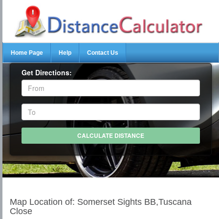
Home Page
Help
Contact Us
Get Directions:
Map Location of: Somerset Sights BB,Tuscana
Close