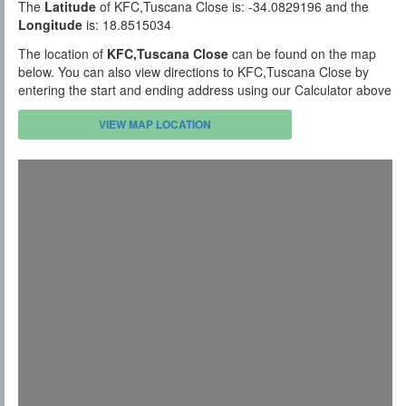
The
Latitude
of KFC,Tuscana Close is: -34.0829196 and the
Longitude
is: 18.8515034
The location of
KFC,Tuscana Close
can be found on the map
below. You can also view directions to KFC,Tuscana Close by
entering the start and ending address using our Calculator above
VIEW MAP LOCATION