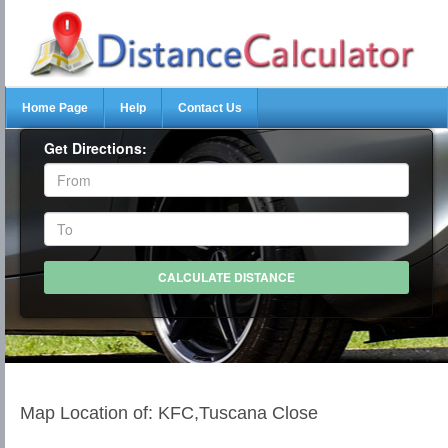
Home Page
Help
Contact Us
Get Directions:
Map Location of: KFC,Tuscana Close