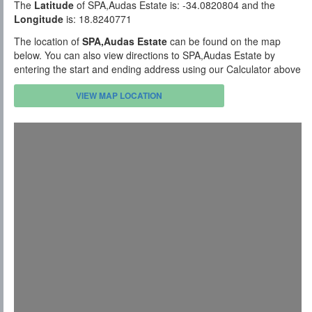
The
Latitude
of SPA,Audas Estate is: -34.0820804 and the
Longitude
is: 18.8240771
The location of
SPA,Audas Estate
can be found on the map
below. You can also view directions to SPA,Audas Estate by
entering the start and ending address using our Calculator above
VIEW MAP LOCATION