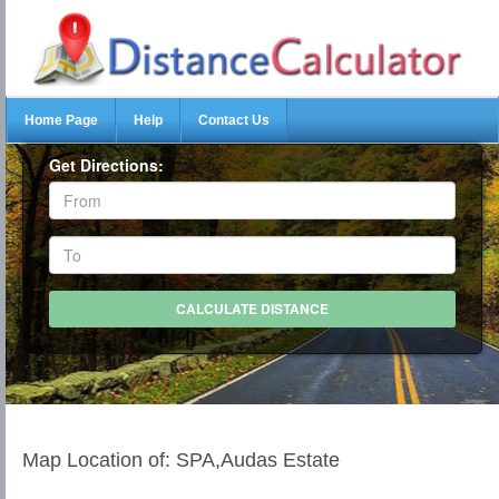
Home Page
Help
Contact Us
Get Directions:
Map Location of: SPA,Audas Estate