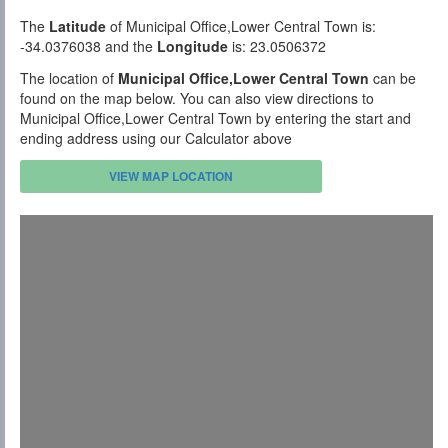
The
Latitude
of Municipal Office,Lower Central Town is:
-34.0376038 and the
Longitude
is: 23.0506372
The location of
Municipal Office,Lower Central Town
can be
found on the map below. You can also view directions to
Municipal Office,Lower Central Town by entering the start and
ending address using our Calculator above
VIEW MAP LOCATION