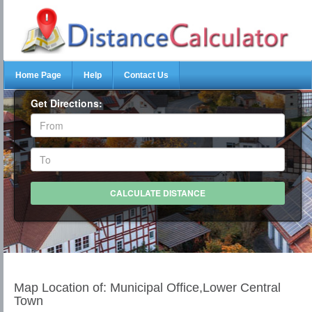
Home Page
Help
Contact Us
Get Directions:
Map Location of: Municipal Office,Lower Central
Town