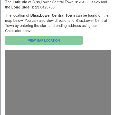
The
Latitude
of Bliss,Lower Central Town is: -34.0331425 and
the
Longitude
is: 23.0423755
The location of
Bliss,Lower Central Town
can be found on the
map below. You can also view directions to Bliss,Lower Central
Town by entering the start and ending address using our
Calculator above
VIEW MAP LOCATION