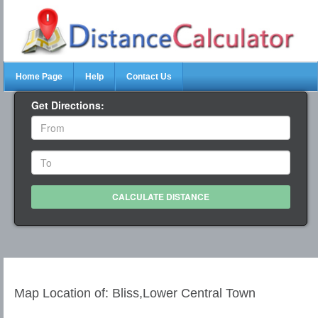
Home Page
Help
Contact Us
Get Directions:
Map Location of: Bliss,Lower Central Town