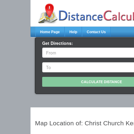
Home Page
Help
Contact Us
Get Directions:
Map Location of: Christ Church K