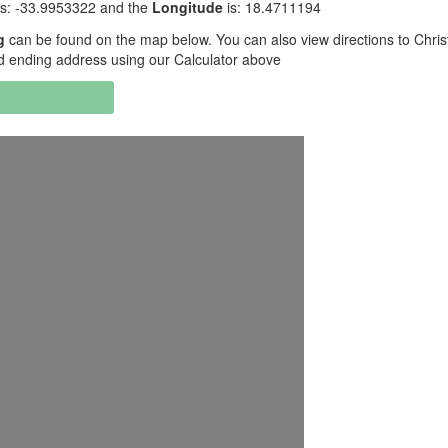
is: -33.9953322 and the
Longitude
is: 18.4711194
g
can be found on the map below. You can also view directions to Chris
d ending address using our Calculator above