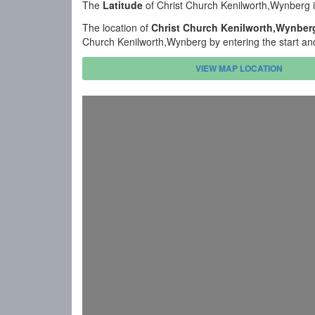
The
Latitude
of Christ Church Kenilworth,Wynberg 
The location of
Christ Church Kenilworth,Wynber
Church Kenilworth,Wynberg by entering the start an
VIEW MAP LOCATION