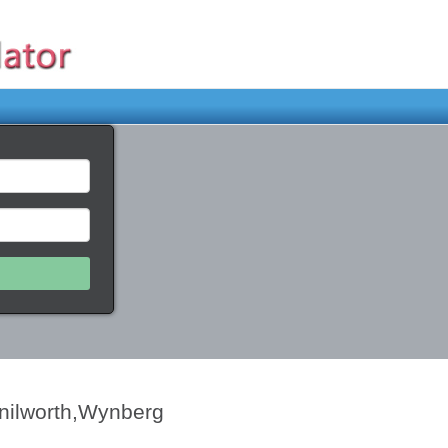
enilworth,Wynberg