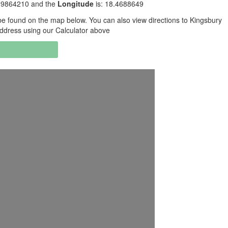
3.9864210 and the
Longitude
is: 18.4688649
e found on the map below. You can also view directions to Kingsbury
address using our Calculator above