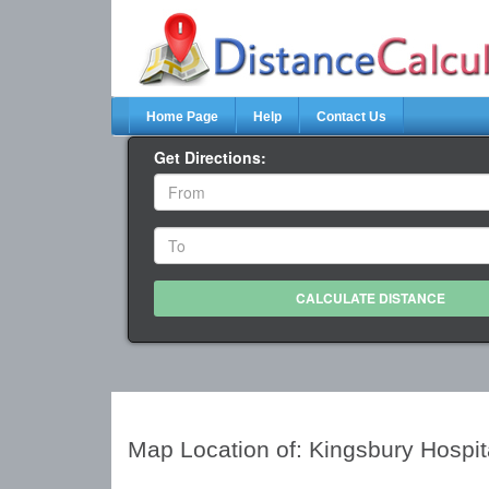
Home Page
Help
Contact Us
Get Directions:
Map Location of: Kingsbury Hospi