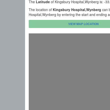
The
Latitude
of Kingsbury Hospital,Wynberg is: -3
The location of
Kingsbury Hospital,Wynberg
can b
Hospital,Wynberg by entering the start and ending 
VIEW MAP LOCATION