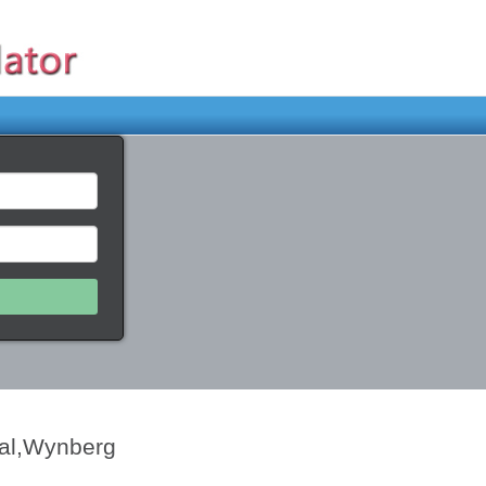
tal,Wynberg