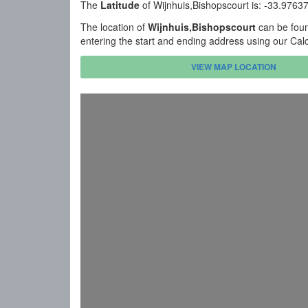
The
Latitude
of Wijnhuis,Bishopscourt is: -33.976
The location of
Wijnhuis,Bishopscourt
can be foun
entering the start and ending address using our Cal
VIEW MAP LOCATION