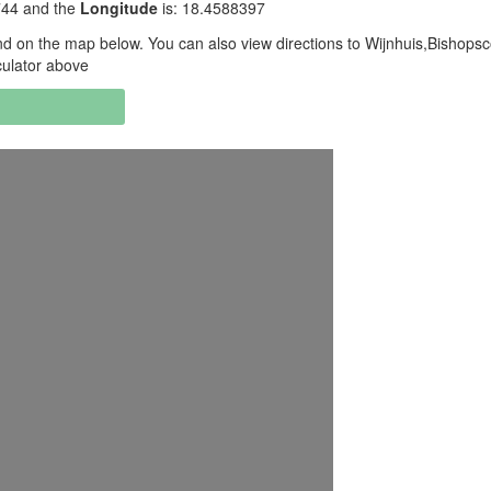
3744 and the
Longitude
is: 18.4588397
d on the map below. You can also view directions to Wijnhuis,Bishopsc
culator above