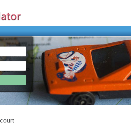
court