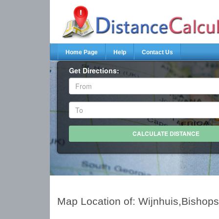
Home Page
Help
Contact Us
Get Directions:
Map Location of: Wijnhuis,Bishops