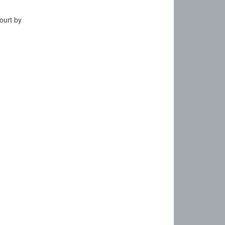
ourt by