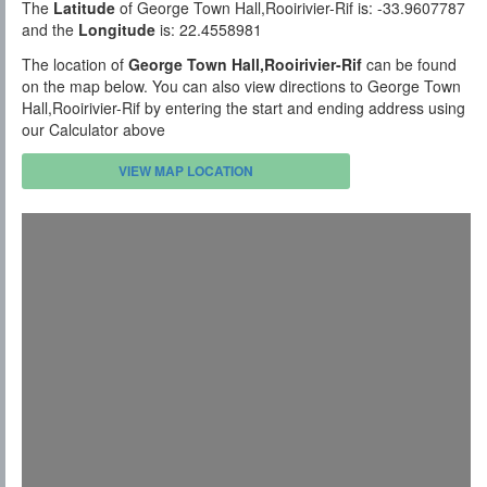
The
Latitude
of George Town Hall,Rooirivier-Rif is: -33.9607787
and the
Longitude
is: 22.4558981
The location of
George Town Hall,Rooirivier-Rif
can be found
on the map below. You can also view directions to George Town
Hall,Rooirivier-Rif by entering the start and ending address using
our Calculator above
VIEW MAP LOCATION