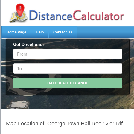
Home Page
Help
Contact Us
Get Directions:
Map Location of: George Town Hall,Rooirivier-Rif