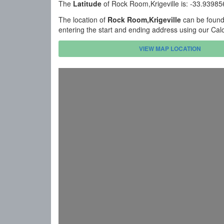
The
Latitude
of Rock Room,Krigeville is: -33.9398
The location of
Rock Room,Krigeville
can be found 
entering the start and ending address using our Cal
VIEW MAP LOCATION