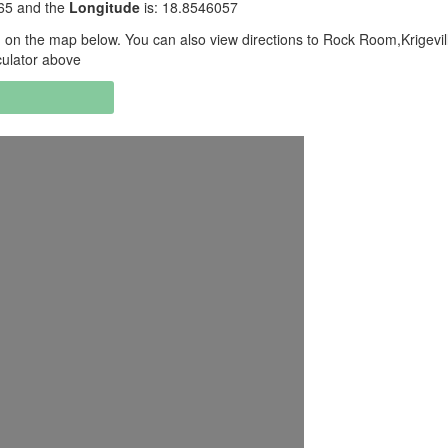
565 and the
Longitude
is: 18.8546057
on the map below. You can also view directions to Rock Room,Krigevil
culator above