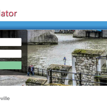
ville