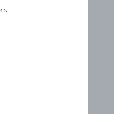
le by