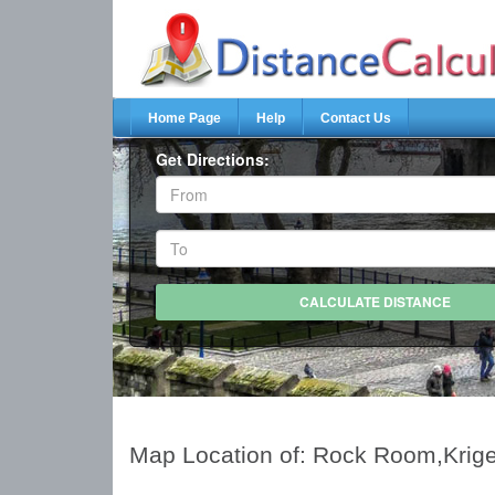
Home Page
Help
Contact Us
Get Directions:
Map Location of: Rock Room,Krige