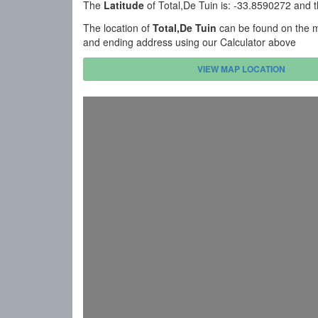
The
Latitude
of Total,De Tuin is: -33.8590272 and 
The location of
Total,De Tuin
can be found on the ma
and ending address using our Calculator above
VIEW MAP LOCATION