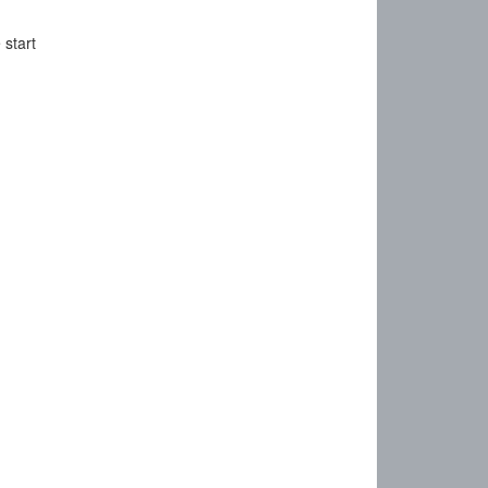
 start