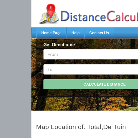
Home Page
Help
Contact Us
Get Directions:
Map Location of: Total,De Tuin