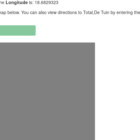
the
Longitude
is: 18.6829323
p below. You can also view directions to Total,De Tuin by entering the