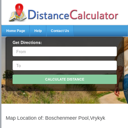
Home Page
Help
Contact Us
Get Directions:
Map Location of: Boschenmeer Pool,Vrykyk