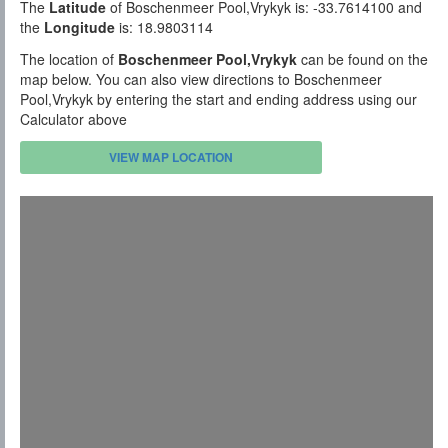
The
Latitude
of Boschenmeer Pool,Vrykyk is: -33.7614100 and
the
Longitude
is: 18.9803114
The location of
Boschenmeer Pool,Vrykyk
can be found on the
map below. You can also view directions to Boschenmeer
Pool,Vrykyk by entering the start and ending address using our
Calculator above
VIEW MAP LOCATION