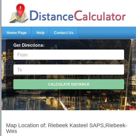
Home Page
Help
Contact Us
Get Directions:
Map Location of: Riebeek Kasteel SAPS,Riebeek-
Wes