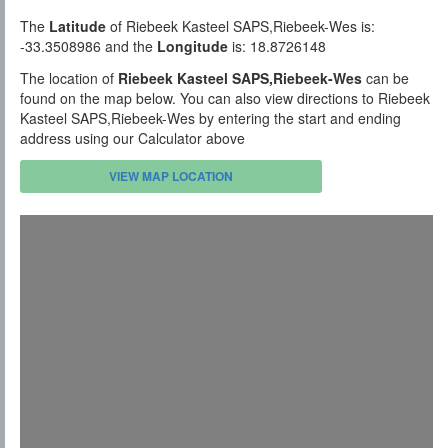
The
Latitude
of Riebeek Kasteel SAPS,Riebeek-Wes is:
-33.3508986 and the
Longitude
is: 18.8726148
The location of
Riebeek Kasteel SAPS,Riebeek-Wes
can be
found on the map below. You can also view directions to Riebeek
Kasteel SAPS,Riebeek-Wes by entering the start and ending
address using our Calculator above
VIEW MAP LOCATION