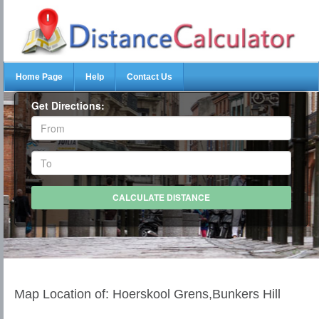
Home Page
Help
Contact Us
Get Directions:
Map Location of: Hoerskool Grens,Bunkers Hill