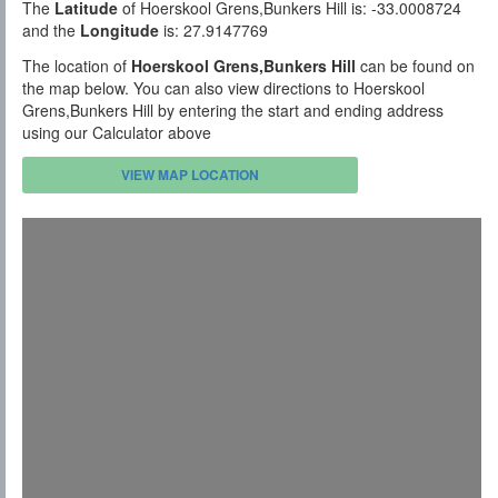
The
Latitude
of Hoerskool Grens,Bunkers Hill is: -33.0008724
and the
Longitude
is: 27.9147769
The location of
Hoerskool Grens,Bunkers Hill
can be found on
the map below. You can also view directions to Hoerskool
Grens,Bunkers Hill by entering the start and ending address
using our Calculator above
VIEW MAP LOCATION