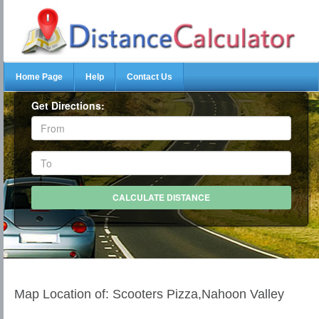
Home Page
Help
Contact Us
Get Directions:
Map Location of: Scooters Pizza,Nahoon Valley