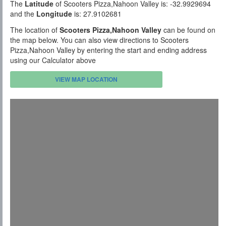
The
Latitude
of Scooters Pizza,Nahoon Valley is: -32.9929694
and the
Longitude
is: 27.9102681
The location of
Scooters Pizza,Nahoon Valley
can be found on
the map below. You can also view directions to Scooters
Pizza,Nahoon Valley by entering the start and ending address
using our Calculator above
VIEW MAP LOCATION