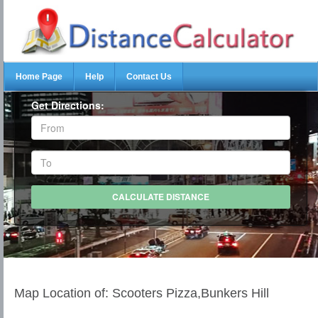
Home Page
Help
Contact Us
Get Directions:
Map Location of: Scooters Pizza,Bunkers Hill