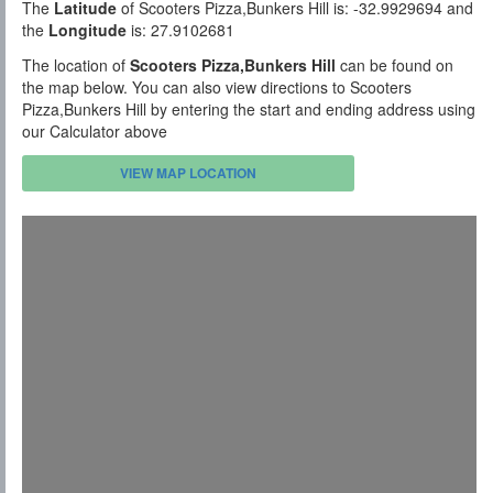
The
Latitude
of Scooters Pizza,Bunkers Hill is: -32.9929694 and
the
Longitude
is: 27.9102681
The location of
Scooters Pizza,Bunkers Hill
can be found on
the map below. You can also view directions to Scooters
Pizza,Bunkers Hill by entering the start and ending address using
our Calculator above
VIEW MAP LOCATION