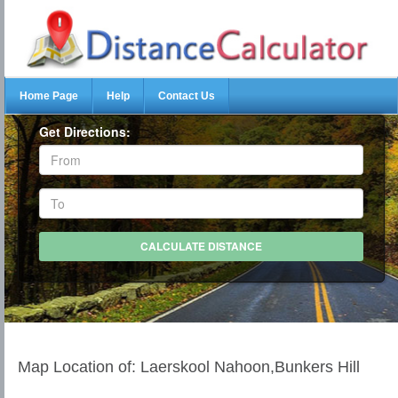
Home Page
Help
Contact Us
Get Directions:
Map Location of: Laerskool Nahoon,Bunkers Hill