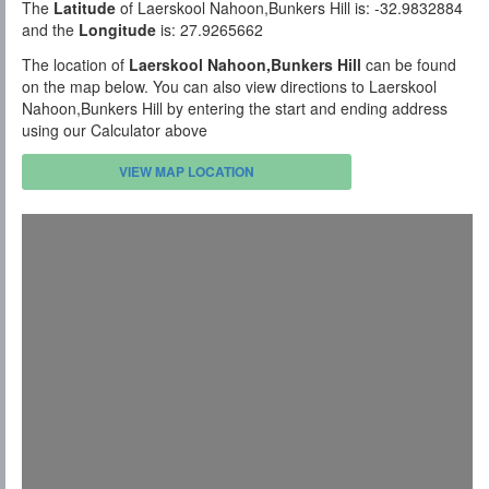
The
Latitude
of Laerskool Nahoon,Bunkers Hill is: -32.9832884
and the
Longitude
is: 27.9265662
The location of
Laerskool Nahoon,Bunkers Hill
can be found
on the map below. You can also view directions to Laerskool
Nahoon,Bunkers Hill by entering the start and ending address
using our Calculator above
VIEW MAP LOCATION