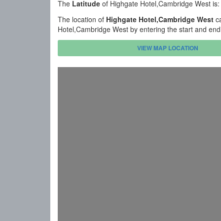
The
Latitude
of Highgate Hotel,Cambridge West is
The location of
Highgate Hotel,Cambridge West
ca
Hotel,Cambridge West by entering the start and end
VIEW MAP LOCATION