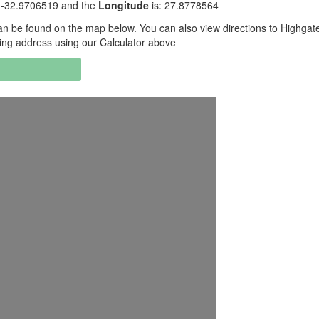
: -32.9706519 and the
Longitude
is: 27.8778564
n be found on the map below. You can also view directions to Highgat
ing address using our Calculator above