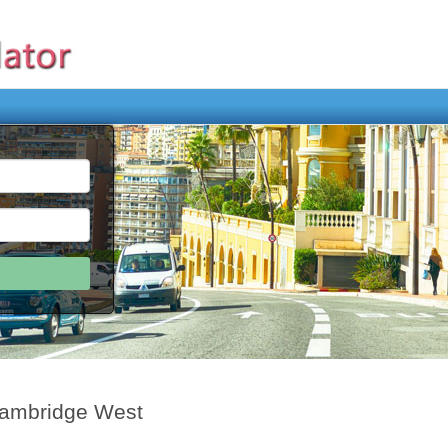
Cambridge West