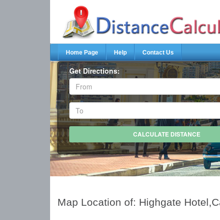
Home Page
Help
Contact Us
Get Directions:
Map Location of: Highgate Hotel,