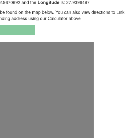
32.9670692 and the
Longitude
is: 27.9396497
be found on the map below. You can also view directions to Link
nding address using our Calculator above