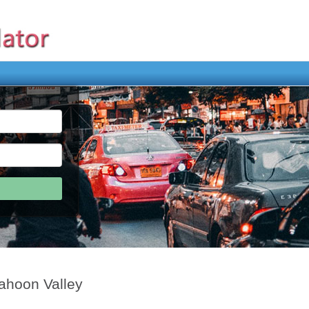
ahoon Valley