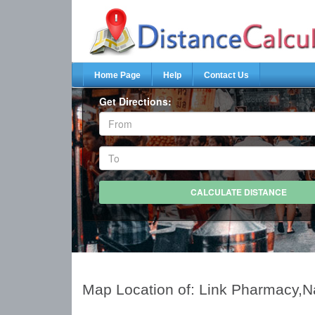
Home Page
Help
Contact Us
Get Directions:
Map Location of: Link Pharmacy,N