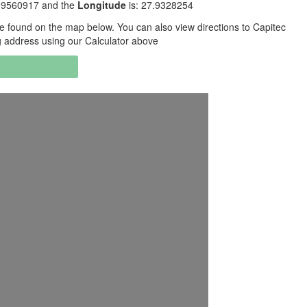
2.9560917 and the
Longitude
is: 27.9328254
 found on the map below. You can also view directions to Capitec
g address using our Calculator above