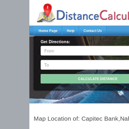
Home Page
Help
Contact Us
Get Directions:
Map Location of: Capitec Bank,Na