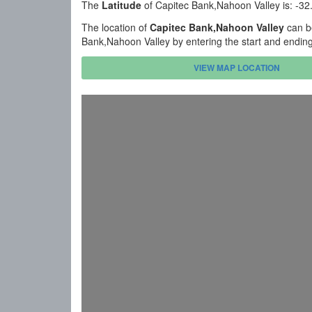
The
Latitude
of Capitec Bank,Nahoon Valley is: -3
The location of
Capitec Bank,Nahoon Valley
can be
Bank,Nahoon Valley by entering the start and endin
VIEW MAP LOCATION