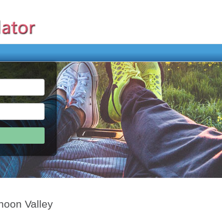
hoon Valley