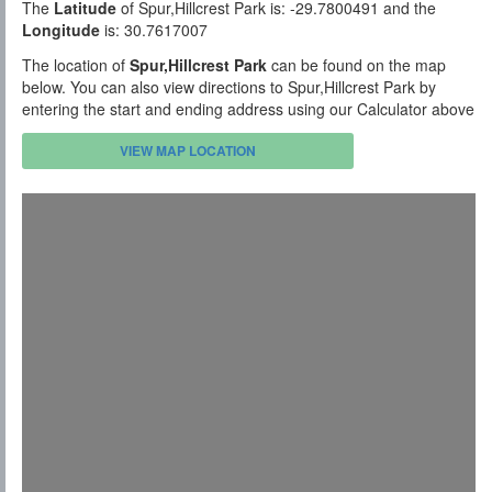
The
Latitude
of Spur,Hillcrest Park is: -29.7800491 and the
Longitude
is: 30.7617007
The location of
Spur,Hillcrest Park
can be found on the map
below. You can also view directions to Spur,Hillcrest Park by
entering the start and ending address using our Calculator above
VIEW MAP LOCATION