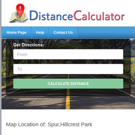
Home Page
Help
Contact Us
Get Directions:
Map Location of: Spur,Hillcrest Park