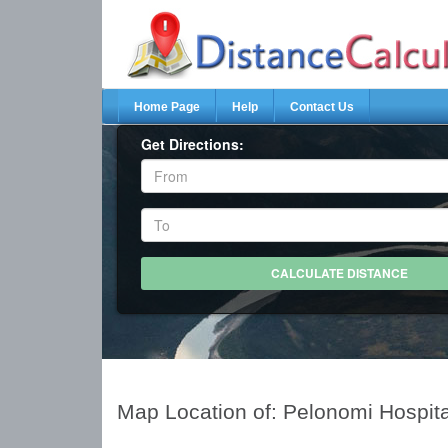
Home Page
Help
Contact Us
Get Directions:
Map Location of: Pelonomi Hospit