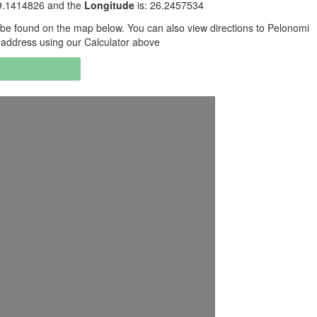
29.1414826 and the
Longitude
is: 26.2457534
be found on the map below. You can also view directions to Pelonomi
 address using our Calculator above