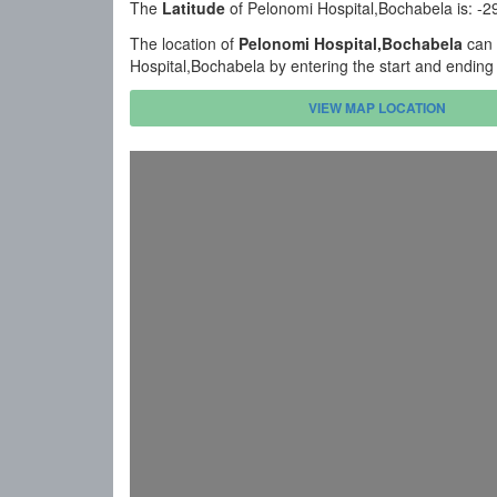
The
Latitude
of Pelonomi Hospital,Bochabela is: -
The location of
Pelonomi Hospital,Bochabela
can 
Hospital,Bochabela by entering the start and ending
VIEW MAP LOCATION