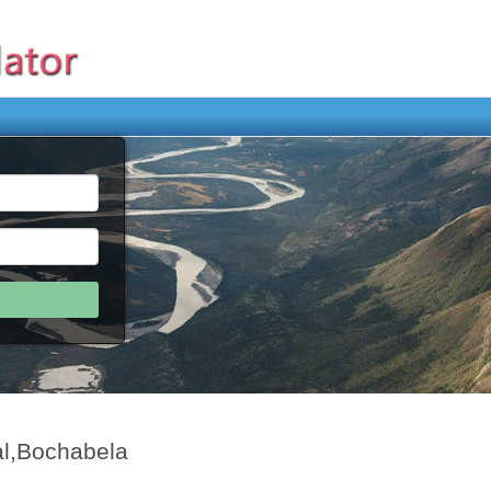
al,Bochabela