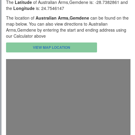
The
Latitude
of Australian Arms,Gemdene is: -28.7382861 and
the
Longitude
is: 24.7546147
The location of
Australian Arms,Gemdene
can be found on the
map below. You can also view directions to Australian
Arms,Gemdene by entering the start and ending address using
our Calculator above
VIEW MAP LOCATION