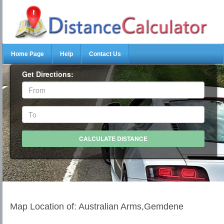
Home Page
Help
Contact Us
Get Directions:
Map Location of: Australian Arms,Gemdene