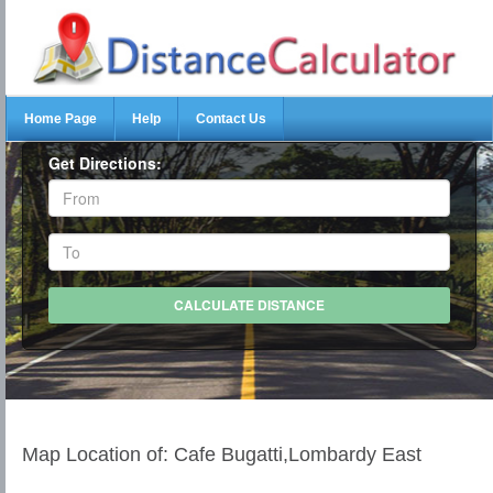
Home Page
Help
Contact Us
Get Directions:
Map Location of: Cafe Bugatti,Lombardy East