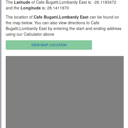
The
Latitude
of Cafe Bugatti,Lombardy East is: -26.1183472
and the
Longitude
is: 28.1411970
The location of
Cafe Bugatti,Lombardy East
can be found on
the map below. You can also view directions to Cafe
Bugatti,Lombardy East by entering the start and ending address
using our Calculator above
VIEW MAP LOCATION